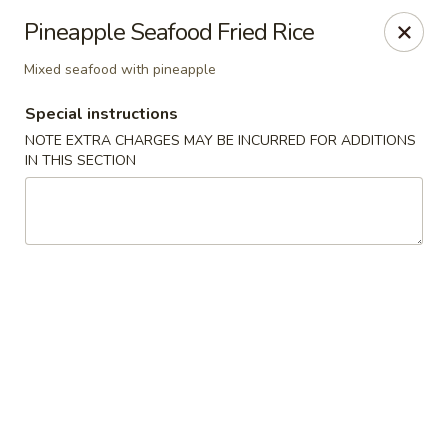
Jin Jin 88 - Panama City Beach
Pineapple Seafood Fried Rice
11560 Panama City Beach Pkwy #102 Panama City
Beach, FL 32407
Mixed seafood with pineapple
Select Order Type
Select Time
Special instructions
NOTE EXTRA CHARGES MAY BE INCURRED FOR ADDITIONS
IN THIS SECTION
Jin Jin 88 Panama City Beach Pkwy
Opens Sunday at 12:00PM
Closed
Store info
Call us