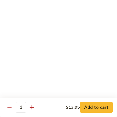
$34.95
Fried Rice & Noodle
Pineapple
Pineapple Seafood Fried Rice
Seafood
Fried
Mixed seafood with pineapple
Rice
$13.95
Yaki
Yaki Udon
Udon
Stir fried noodles
Chicken:
$13.95
Beef:
$13.95
Vegetable:
$13.95
Add to cart
$13.95
Quantity
Seafood:
$15.95