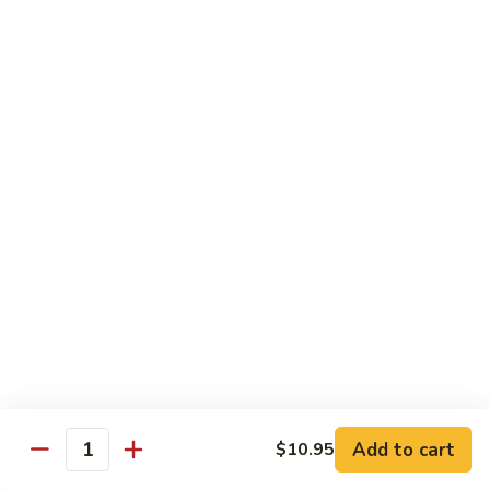
$34.95
Fried Rice & Noodle
Pineapple
Pineapple Seafood Fried Rice
Seafood
Fried
Mixed seafood with pineapple
Rice
$13.95
Yaki
Yaki Udon
Udon
Stir fried noodles
Chicken:
$13.95
Beef:
$13.95
Vegetable:
$13.95
Add to cart
$10.95
Quantity
Seafood:
$15.95