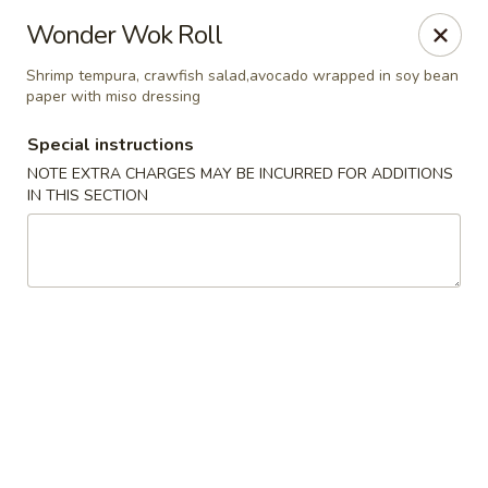
Jin Jin 88 - Panama City Beach
Wonder Wok Roll
11560 Panama City Beach Pkwy #102 Panama City
Beach, FL 32407
Shrimp tempura, crawfish salad,avocado wrapped in soy bean
paper with miso dressing
Select Order Type
ASAP
Special instructions
NOTE EXTRA CHARGES MAY BE INCURRED FOR ADDITIONS
IN THIS SECTION
Jin Jin 88 Panama City Beach Pkwy
11:00AM - 10:00PM
Open
Store info
Call us