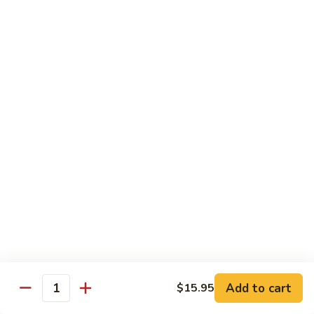
$34.95
Fried Rice & Noodle
Pineapple
Pineapple Seafood Fried Rice
Seafood
Fried
Mixed seafood with pineapple
Rice
$13.95
Yaki
Yaki Udon
Udon
Stir fried noodles
Chicken:
$13.95
Beef:
$13.95
Vegetable:
$13.95
Add to cart
$15.95
Quantity
Seafood:
$15.95