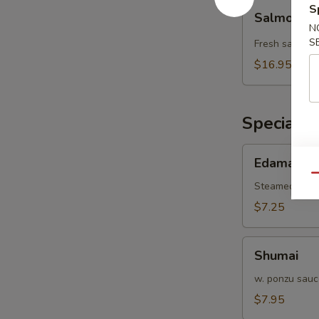
Salmon
S
Salmon L
Lover
N
Wrap
S
Fresh salmon 
$16.95
Special H
Edamame
Edamame
Qu
Steamed gree
$7.25
Shumai
Shumai
w. ponzu sauc
$7.95