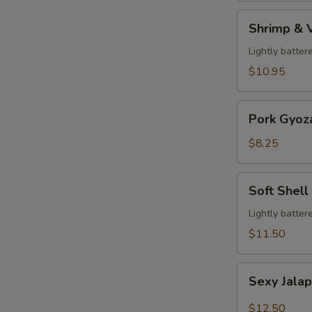
Shrimp
Shrimp & 
&
Veg.
Lightly batter
Tempura
$10.95
Pork
Pork Gyoz
Gyoza
$8.25
Soft
Soft Shell
Shell
Crab
Lightly batter
$11.50
Sexy
Sexy Jala
Jalapeño
$12.50