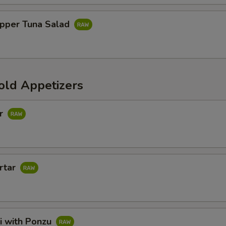
pper Tuna Salad
old Appetizers
ar
rtar
i with Ponzu