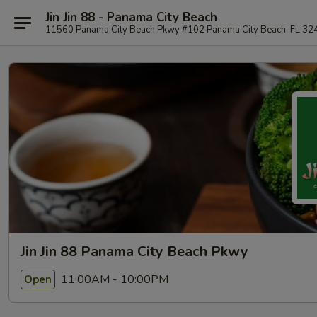
Jin Jin 88 - Panama City Beach
11560 Panama City Beach Pkwy #102 Panama City Beach, FL 32
Jin Jin 88 Panama City Beach Pkwy
11:00AM - 10:00PM
Open