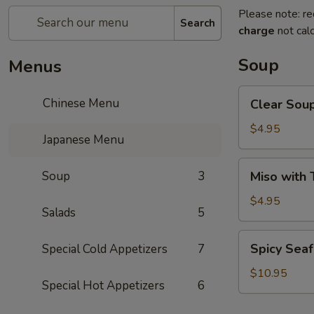
Please note: re
Search
charge
not calc
Soup
Menus
Clear
Chinese Menu
Clear Sou
Soup
$4.95
Japanese Menu
Miso
Soup
3
Miso with 
with
Tofu
$4.95
Salads
5
Soup
Spicy
Spicy Sea
Special Cold Appetizers
7
Seafood
Soup
$10.95
Special Hot Appetizers
6