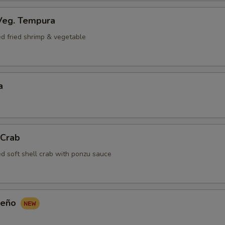
Veg. Tempura
ed fried shrimp & vegetable
a
 Crab
ed soft shell crab with ponzu sauce
peño