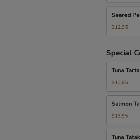
Seared
Seared Pe
Pepper
Tuna
$12.95
Salad
Special C
Tuna
Tuna Tart
Tartar
$13.95
Salmon
Salmon Ta
Tartar
$13.95
Tuna
Tuna Tatak