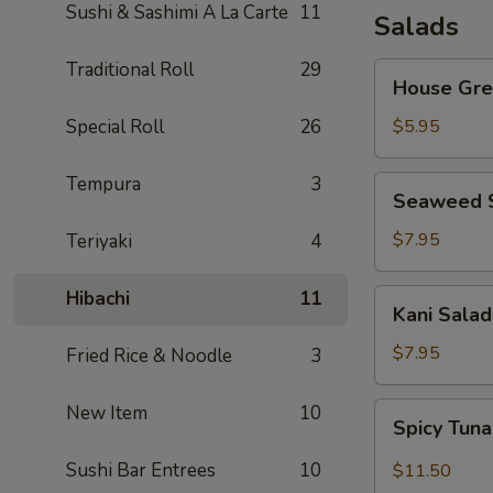
Sushi & Sashimi A La Carte
11
Salads
Traditional Roll
29
House
House Gre
Green
Salad
Special Roll
26
$5.95
Tempura
3
Seaweed
Seaweed 
Salad
$7.95
Teriyaki
4
Hibachi
11
Kani
Kani Salad
Salad
$7.95
Fried Rice & Noodle
3
Spicy
New Item
10
Spicy Tun
Tuna
Salad
Sushi Bar Entrees
10
$11.50