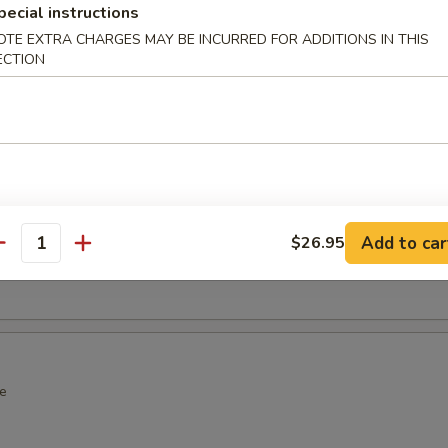
pecial instructions
over Wrap
OTE EXTRA CHARGES MAY BE INCURRED FOR ADDITIONS IN THIS
ECTION
wrap with spicy crab
ot Appetizers
Add to car
$26.95
antity
n soy bean
e