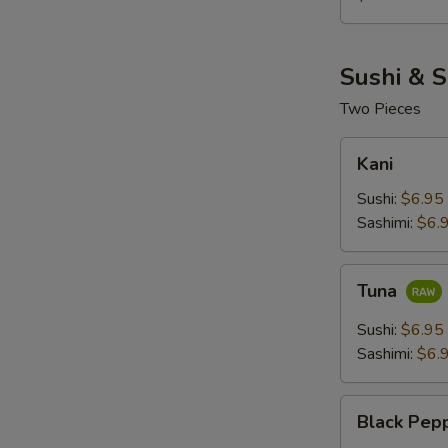
Sushi & S
Two Pieces
Kani
Kani
Sushi:
$6.95
Sashimi:
$6.
Tuna
Tuna
Sushi:
$6.95
Sashimi:
$6.
Black
Black Pep
Pepper