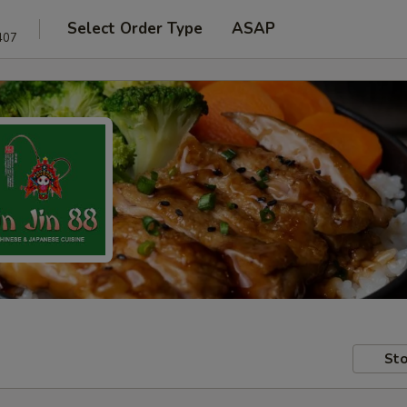
Select Order Type
ASAP
407
Sto