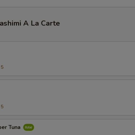
ashimi A La Carte
95
95
per Tuna