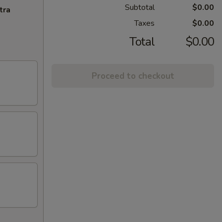
Subtotal
$0.00
tra
Taxes
$0.00
Total
$0.00
Proceed to checkout