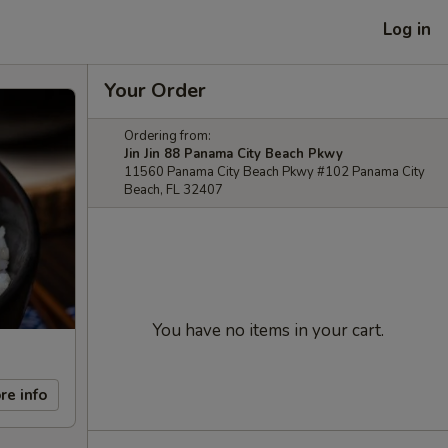
Log in
Your Order
Ordering from:
Jin Jin 88 Panama City Beach Pkwy
11560 Panama City Beach Pkwy #102 Panama City
Beach, FL 32407
You have no items in your cart.
re info