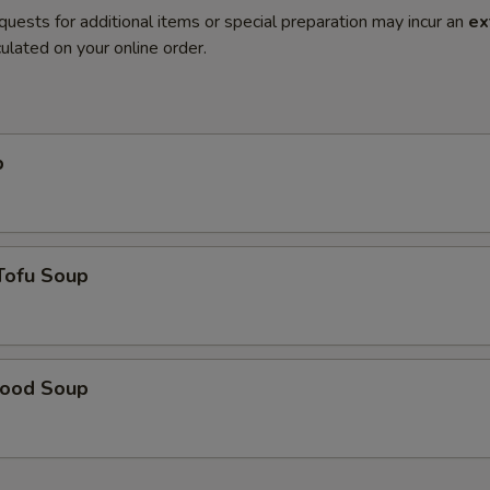
quests for additional items or special preparation may incur an
ex
ulated on your online order.
p
Tofu Soup
food Soup