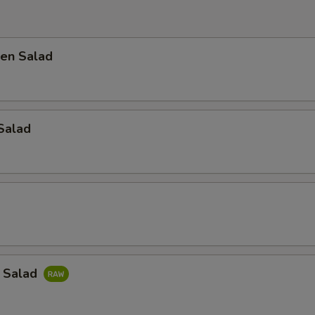
en Salad
Salad
a Salad