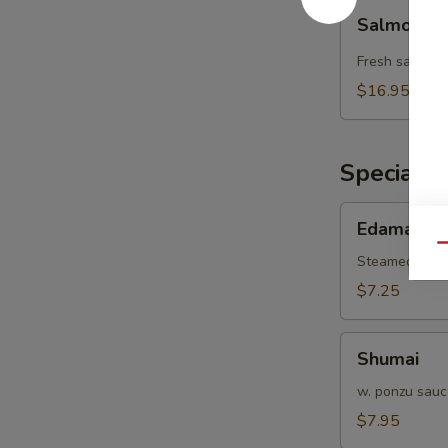
Salmon
Salmon L
Lover
Wrap
Fresh salmon 
$16.95
Special H
Edamame
Edamame
Qu
Steamed gree
$7.25
Shumai
Shumai
w. ponzu sauc
$7.95