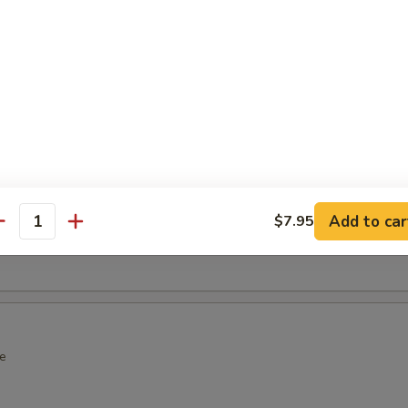
over Wrap
wrap with spicy crab
ot Appetizers
Add to car
$7.95
antity
n soy bean
e