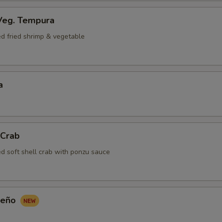
Veg. Tempura
ed fried shrimp & vegetable
a
 Crab
ed soft shell crab with ponzu sauce
peño