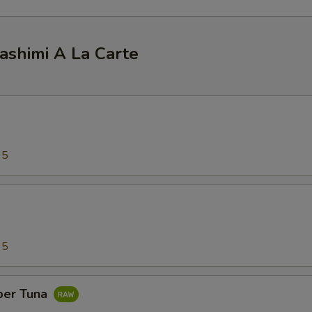
ashimi A La Carte
95
95
per Tuna