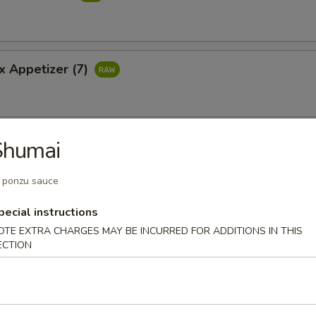
x Appetizer (7)
Shumai
 with Jalapeno
ail with jalapeno ponzu sauce
 ponzu sauce
pecial instructions
OTE EXTRA CHARGES MAY BE INCURRED FOR ADDITIONS IN THIS
pper Tuna Carpacclo
ECTION
pepper tuna sauteed with ponzu sauce