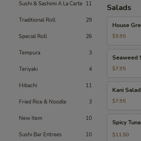
Sushi & Sashimi A La Carte
11
Salads
Traditional Roll
29
House
House Gre
Green
Salad
Special Roll
26
$5.95
Tempura
3
Seaweed
Seaweed 
Salad
$7.95
Teriyaki
4
Hibachi
11
Kani
Kani Salad
Salad
$7.95
Fried Rice & Noodle
3
Spicy
New Item
10
Spicy Tun
Tuna
Salad
Sushi Bar Entrees
10
$11.50