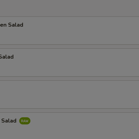
en Salad
Salad
a Salad