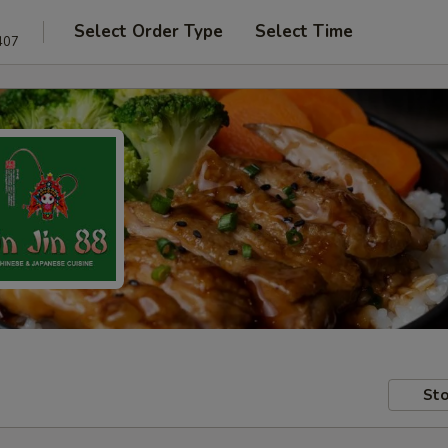
Select Order Type
Select Time
407
Sto