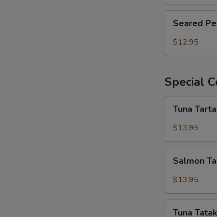
Seared
Seared Pe
Pepper
Tuna
$12.95
Salad
Special C
Tuna
Tuna Tart
Tartar
$13.95
Salmon
Salmon Ta
Tartar
$13.95
Tuna
Tuna Tatak