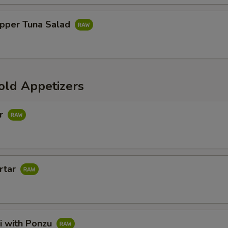
pper Tuna Salad
old Appetizers
ar
rtar
i with Ponzu