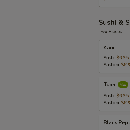
Sushi & S
Two Pieces
Kani
Kani
Sushi:
$6.95
Sashimi:
$6.
Tuna
Tuna
Sushi:
$6.95
Sashimi:
$6.
Black
Black Pep
Pepper