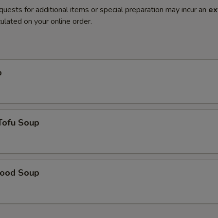
quests for additional items or special preparation may incur an
ex
ulated on your online order.
p
Tofu Soup
food Soup