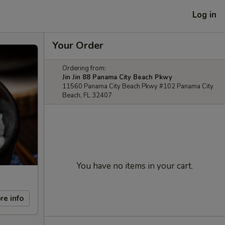
Log in
Your Order
Ordering from:
Jin Jin 88 Panama City Beach Pkwy
11560 Panama City Beach Pkwy #102 Panama City
Beach, FL 32407
You have no items in your cart.
re info