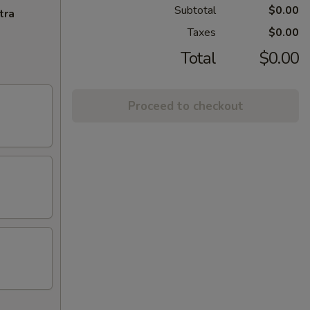
Subtotal
$0.00
tra
Taxes
$0.00
Total
$0.00
Proceed to checkout