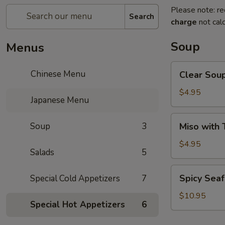
Please note: re
Search
charge
not calc
Soup
Menus
Clear
Chinese Menu
Clear Sou
Soup
$4.95
Japanese Menu
Miso
Soup
3
Miso with 
with
Tofu
$4.95
Salads
5
Soup
Spicy
Spicy Sea
Special Cold Appetizers
7
Seafood
Soup
$10.95
Special Hot Appetizers
6