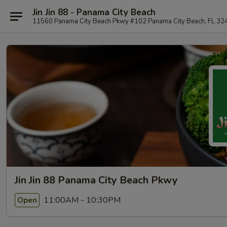
Jin Jin 88 - Panama City Beach
11560 Panama City Beach Pkwy #102 Panama City Beach, FL 32
Jin Jin 88 Panama City Beach Pkwy
11:00AM - 10:30PM
Open