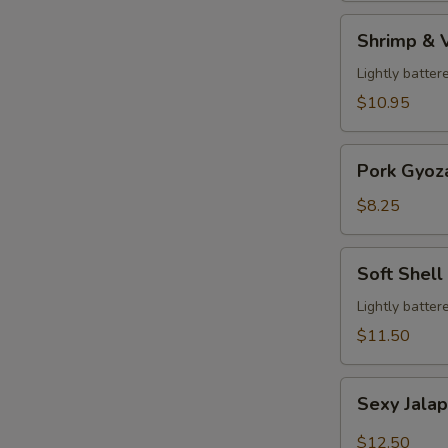
Shrimp
Shrimp & 
&
Veg.
Lightly batter
Tempura
$10.95
Pork
Pork Gyoz
Gyoza
$8.25
Soft
Soft Shell
Shell
Crab
Lightly batter
$11.50
Sexy
Sexy Jala
Jalapeño
$12.50