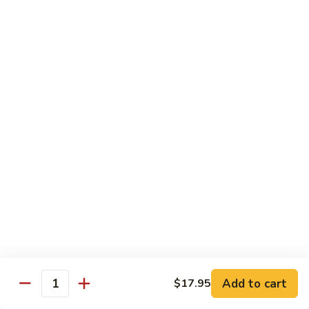
$34.95
Fried Rice & Noodle
Pineapple
Pineapple Seafood Fried Rice
Seafood
Fried
Mixed seafood with pineapple
Rice
$13.95
Yaki
Yaki Udon
Udon
Stir fried noodles
Chicken:
$13.95
Beef:
$13.95
Vegetable:
$13.95
Add to cart
$17.95
Quantity
Seafood:
$15.95