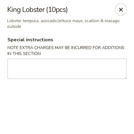
Jin Jin 88 - Panama City Beach
King Lobster (10pcs)
11560 Panama City Beach Pkwy #102 Panama City
Beach, FL 32407
Lobster tempura, avocado,lettuce mayo, scallion & masago
outside
Select Order Type
Select Time
Special instructions
NOTE EXTRA CHARGES MAY BE INCURRED FOR ADDITIONS
IN THIS SECTION
Jin Jin 88 Panama City Beach Pkwy
Opens Friday at 11:00AM
Closed
Store info
Call us