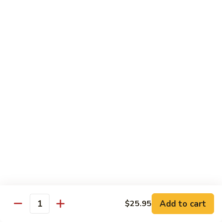
$34.95
Fried Rice & Noodle
Pineapple
Pineapple Seafood Fried Rice
Seafood
Fried
Mixed seafood with pineapple
Rice
$13.95
Yaki
Yaki Udon
Udon
Stir fried noodles
Chicken:
$13.95
Beef:
$13.95
Vegetable:
$13.95
Add to cart
$25.95
Quantity
Seafood:
$15.95