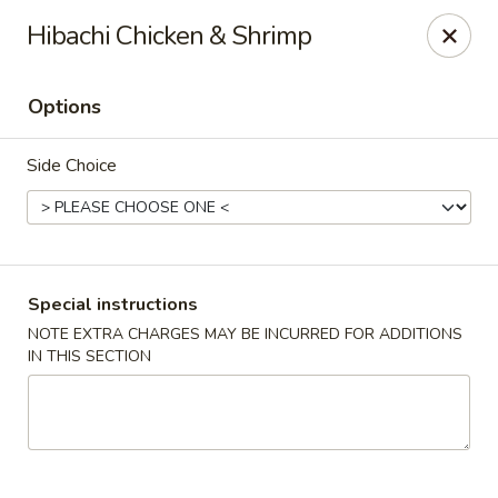
Jin Jin 88 - Panama City Beach
Hibachi Chicken & Shrimp
11560 Panama City Beach Pkwy #102 Panama City
Beach, FL 32407
Options
Select Order Type
Select Time
Side Choice
Special instructions
NOTE EXTRA CHARGES MAY BE INCURRED FOR ADDITIONS
IN THIS SECTION
Jin Jin 88 Panama City Beach Pkwy
Opens at 11:00AM
Closed
Store info
Call us