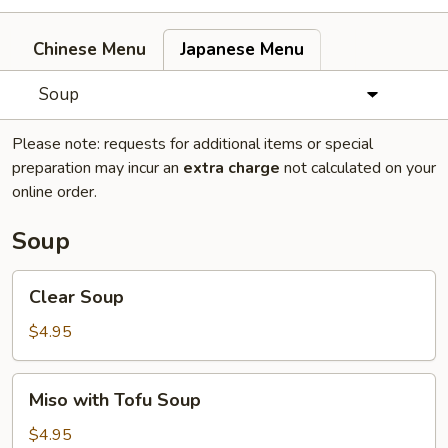
Chinese Menu
Japanese Menu
Soup
Please note: requests for additional items or special
preparation may incur an
extra charge
not calculated on your
online order.
Soup
Clear
Clear Soup
Soup
$4.95
Miso
Miso with Tofu Soup
with
Tofu
$4.95