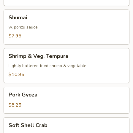
Shumai
Shumai
w. ponzu sauce
$7.95
Shrimp
Shrimp & Veg. Tempura
&
Veg.
Lightly battered fried shrimp & vegetable
Tempura
$10.95
Pork
Pork Gyoza
Gyoza
$8.25
Soft
Soft Shell Crab
Shell