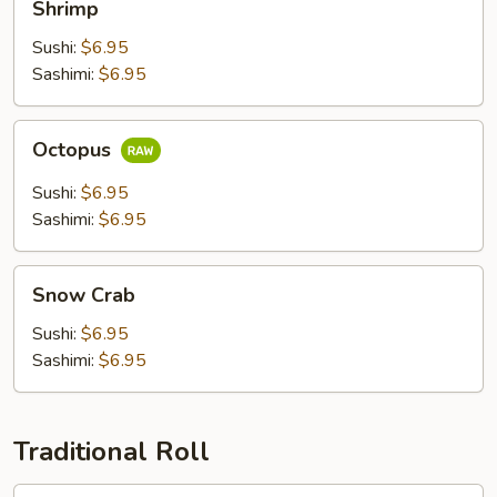
Shrimp
Sushi:
$6.95
Sashimi:
$6.95
Octopus
Octopus
Sushi:
$6.95
Sashimi:
$6.95
Snow
Snow Crab
Crab
Sushi:
$6.95
Sashimi:
$6.95
Traditional Roll