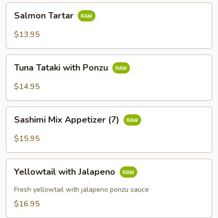
Salmon
Salmon Tartar
Tartar
$13.95
Tuna
Tuna Tataki with Ponzu
Tataki
with
$14.95
Ponzu
Sashimi
Sashimi Mix Appetizer (7)
Mix
Appetizer
$15.95
(7)
Yellowtail
Yellowtail with Jalapeno
with
Jalapeno
Fresh yellowtail with jalapeno ponzu sauce
$16.95