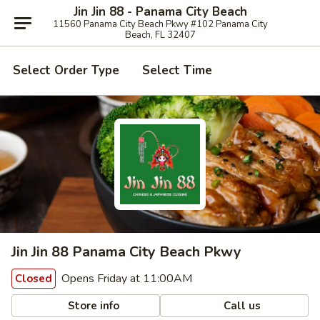
Jin Jin 88 - Panama City Beach
11560 Panama City Beach Pkwy #102 Panama City
Beach, FL 32407
Select Order Type
Select Time
Jin Jin 88 Panama City Beach Pkwy
Opens Friday at 11:00AM
Closed
Store info
Call us