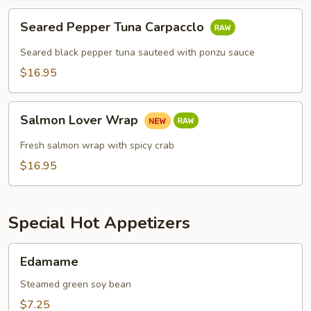
Seared
Seared Pepper Tuna Carpacclo
Pepper
Tuna
Seared black pepper tuna sauteed with ponzu sauce
Carpacclo
$16.95
Salmon
Salmon Lover Wrap
Lover
Wrap
Fresh salmon wrap with spicy crab
$16.95
Special Hot Appetizers
Edamame
Edamame
Steamed green soy bean
$7.25