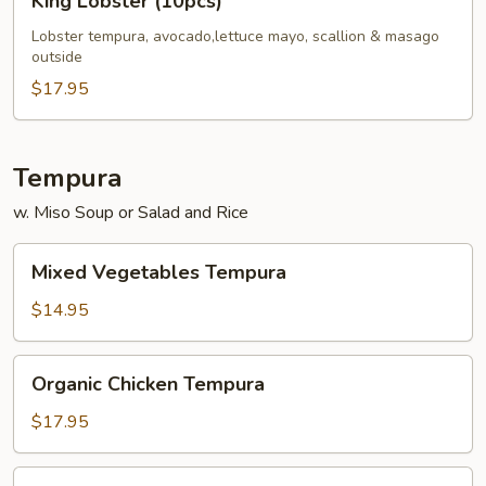
King Lobster (10pcs)
Lobster
(10pcs)
Lobster tempura, avocado,lettuce mayo, scallion & masago
outside
$17.95
Tempura
w. Miso Soup or Salad and Rice
Mixed
Mixed Vegetables Tempura
Vegetables
Tempura
$14.95
Organic
Organic Chicken Tempura
Chicken
Tempura
$17.95
Shrimp