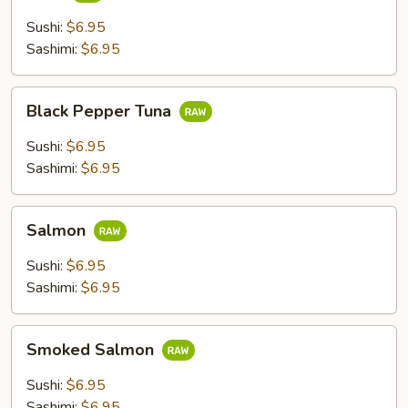
Sushi:
$6.95
Sashimi:
$6.95
Black
Black Pepper Tuna
Pepper
Tuna
Sushi:
$6.95
Sashimi:
$6.95
Salmon
Salmon
Sushi:
$6.95
Sashimi:
$6.95
Smoked
Smoked Salmon
Salmon
Sushi:
$6.95
Sashimi:
$6.95