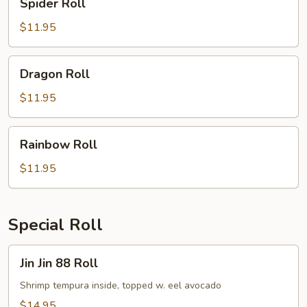
Spider Roll
Roll
$11.95
Dragon
Dragon Roll
Roll
$11.95
Rainbow
Rainbow Roll
Roll
$11.95
Special Roll
Jin
Jin Jin 88 Roll
Jin
88
Shrimp tempura inside, topped w. eel avocado
Roll
$14.95