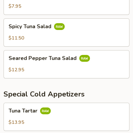
$7.95
Spicy
Spicy Tuna Salad
Tuna
Salad
$11.50
Seared
Seared Pepper Tuna Salad
Pepper
Tuna
$12.95
Salad
Special Cold Appetizers
Tuna
Tuna Tartar
Tartar
$13.95