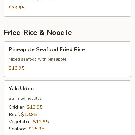
$34.95
Fried Rice & Noodle
Pineapple
Pineapple Seafood Fried Rice
Seafood
Fried
Mixed seafood with pineapple
Rice
$13.95
Yaki
Yaki Udon
Udon
Stir fried noodles
Chicken:
$13.95
Beef:
$13.95
Vegetable:
$13.95
Seafood:
$15.95