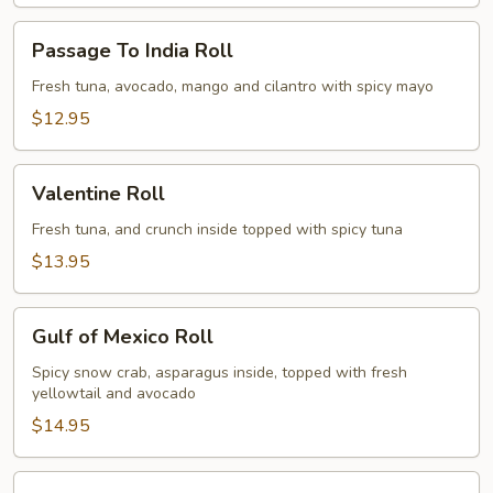
Passage
Passage To India Roll
To
India
Fresh tuna, avocado, mango and cilantro with spicy mayo
Roll
$12.95
Valentine
Valentine Roll
Roll
Fresh tuna, and crunch inside topped with spicy tuna
$13.95
Gulf
Gulf of Mexico Roll
of
Mexico
Spicy snow crab, asparagus inside, topped with fresh
yellowtail and avocado
Roll
$14.95
Dancing