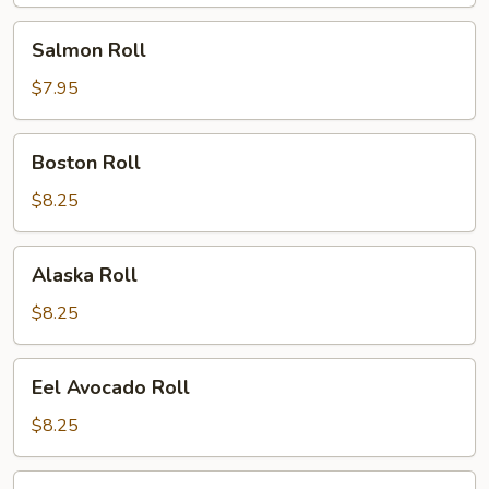
Salmon
Salmon Roll
Roll
$7.95
Boston
Boston Roll
Roll
$8.25
Alaska
Alaska Roll
Roll
$8.25
Eel
Eel Avocado Roll
Avocado
Roll
$8.25
Eel