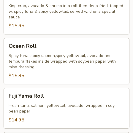
Super
King crab, avocado & shrimp in a roll then deep fried, topped
w. spicy tuna & spicy yellowtail, served w. chef's special
King
sauce
Roll
$15.95
Ocean
Ocean Roll
Roll
Spicy tuna, spicy salmon,spicy yellowtail, avocado and
tempura flakes inside wrapped with soybean paper with
miso dressing.
$15.95
Fuji
Fuji Yama Roll
Yama
Roll
Fresh tuna, salmon, yellowtail, avocado, wrapped in soy
bean paper
$14.95