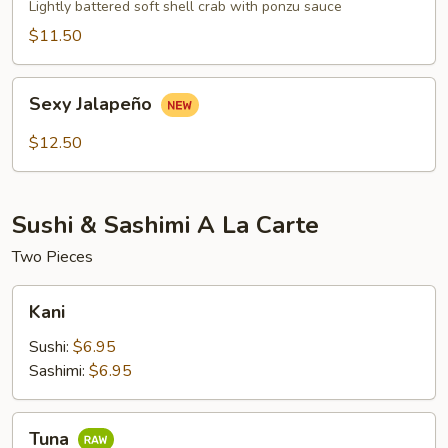
Crab
Lightly battered soft shell crab with ponzu sauce
$11.50
Sexy
Sexy Jalapeño
Jalapeño
$12.50
Sushi & Sashimi A La Carte
Two Pieces
Kani
Kani
Sushi:
$6.95
Sashimi:
$6.95
Tuna
Tuna