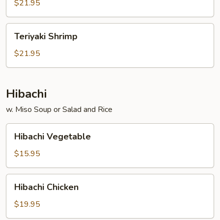
$21.95
Teriyaki
Teriyaki Shrimp
Shrimp
$21.95
Hibachi
w. Miso Soup or Salad and Rice
Hibachi
Hibachi Vegetable
Vegetable
$15.95
Hibachi
Hibachi Chicken
Chicken
$19.95