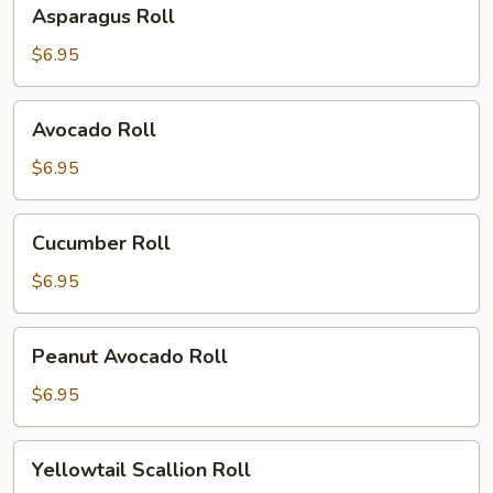
Asparagus
Asparagus Roll
Roll
$6.95
Avocado
Avocado Roll
Roll
$6.95
Cucumber
Cucumber Roll
Roll
$6.95
Peanut
Peanut Avocado Roll
Avocado
Roll
$6.95
Yellowtail
Yellowtail Scallion Roll
Scallion