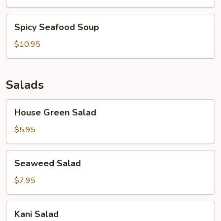
Soup
Spicy
Spicy Seafood Soup
Seafood
Soup
$10.95
Salads
House
House Green Salad
Green
Salad
$5.95
Seaweed
Seaweed Salad
Salad
$7.95
Kani
Kani Salad
Salad