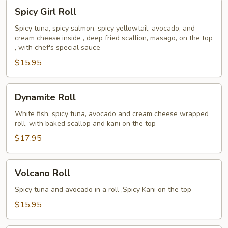
Spicy
Spicy Girl Roll
Girl
Roll
Spicy tuna, spicy salmon, spicy yellowtail, avocado, and
cream cheese inside , deep fried scallion, masago, on the top
, with chef's special sauce
$15.95
Dynamite
Dynamite Roll
Roll
White fish, spicy tuna, avocado and cream cheese wrapped
roll, with baked scallop and kani on the top
$17.95
Volcano
Volcano Roll
Roll
Spicy tuna and avocado in a roll ,Spicy Kani on the top
$15.95