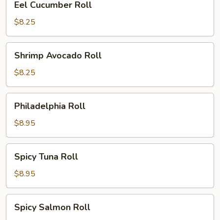
Eel Cucumber Roll
Cucumber
Roll
$8.25
Shrimp
Shrimp Avocado Roll
Avocado
Roll
$8.25
Philadelphia
Philadelphia Roll
Roll
$8.95
Spicy
Spicy Tuna Roll
Tuna
Roll
$8.95
Spicy
Spicy Salmon Roll
Salmon