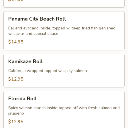
Panama
Panama City Beach Roll
City
Beach
Eel and avocado inside, topped w. deep fried fish ganished
w. caviar and special sauce
Roll
$14.95
Kamikaze
Kamikaze Roll
Roll
California wrapped topped w. spicy salmon
$12.95
Florida
Florida Roll
Roll
Spicy salmon crunch inside topped off with fresh salmon and
jalapeno
$13.95