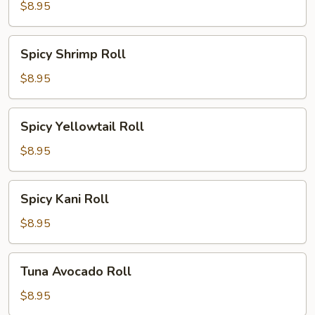
Roll
$8.95
Spicy
Spicy Shrimp Roll
Shrimp
Roll
$8.95
Spicy
Spicy Yellowtail Roll
Yellowtail
Roll
$8.95
Spicy
Spicy Kani Roll
Kani
Roll
$8.95
Tuna
Tuna Avocado Roll
Avocado
Roll
$8.95