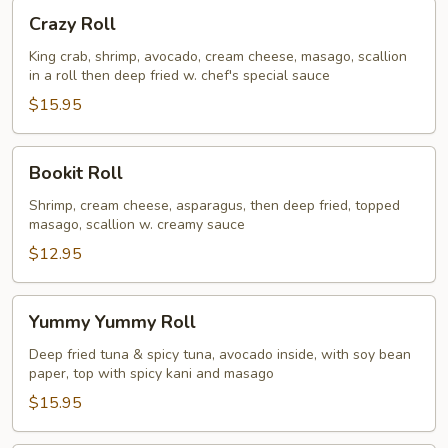
Crazy
Crazy Roll
Roll
King crab, shrimp, avocado, cream cheese, masago, scallion
in a roll then deep fried w. chef's special sauce
$15.95
Bookit
Bookit Roll
Roll
Shrimp, cream cheese, asparagus, then deep fried, topped
masago, scallion w. creamy sauce
$12.95
Yummy
Yummy Yummy Roll
Yummy
Roll
Deep fried tuna & spicy tuna, avocado inside, with soy bean
paper, top with spicy kani and masago
$15.95