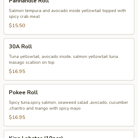
Panhandle Roll
Roll
Salmon tempura and avocado inside yellowtail topped with
spicy crab meat
$15.50
30A
30A Roll
Roll
Tuna yellowtail, avocado inside, salmon yellowtail tuna
masago scallion on top
$16.95
Pokee
Pokee Roll
Roll
Spicy tuna,spicy salmon, seaweed salad ,avocado, cucumber
,chantro and mango with spicy mayo
$16.95
King