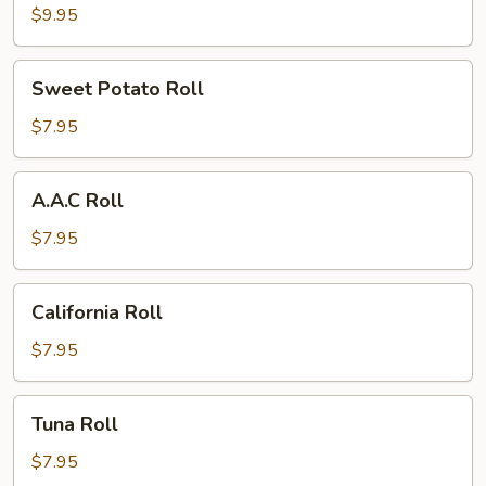
Roll
$9.95
Sweet
Sweet Potato Roll
Potato
Roll
$7.95
A.A.C
A.A.C Roll
Roll
$7.95
California
California Roll
Roll
$7.95
Tuna
Tuna Roll
Roll
$7.95