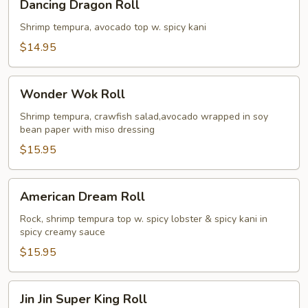
Dancing Dragon Roll
Dragon
Roll
Shrimp tempura, avocado top w. spicy kani
$14.95
Wonder
Wonder Wok Roll
Wok
Roll
Shrimp tempura, crawfish salad,avocado wrapped in soy
bean paper with miso dressing
$15.95
American
American Dream Roll
Dream
Roll
Rock, shrimp tempura top w. spicy lobster & spicy kani in
spicy creamy sauce
$15.95
Jin
Jin Jin Super King Roll
Jin