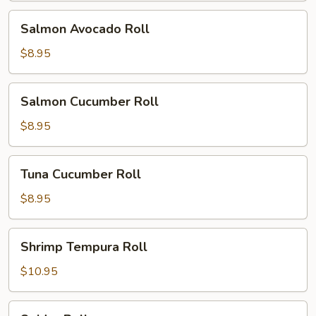
Salmon
Salmon Avocado Roll
Avocado
Roll
$8.95
Salmon
Salmon Cucumber Roll
Cucumber
Roll
$8.95
Tuna
Tuna Cucumber Roll
Cucumber
Roll
$8.95
Shrimp
Shrimp Tempura Roll
Tempura
Roll
$10.95
Spider