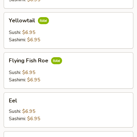
Yellowtail
Yellowtail
Sushi:
$6.95
Sashimi:
$6.95
Flying
Flying Fish Roe
Fish
Roe
Sushi:
$6.95
Sashimi:
$6.95
Eel
Eel
Sushi:
$6.95
Sashimi:
$6.95
Shrimp