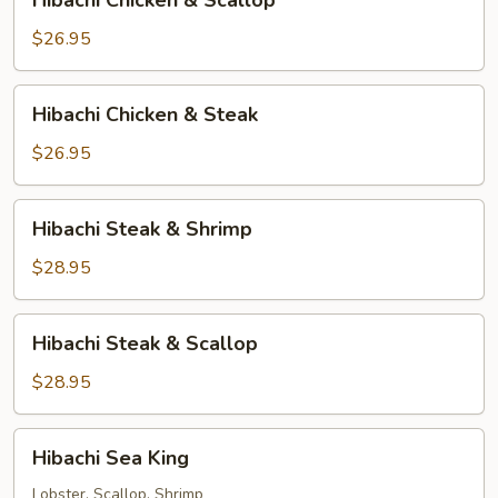
Hibachi Chicken & Scallop
Chicken
&
$26.95
Scallop
Hibachi
Hibachi Chicken & Steak
Chicken
&
$26.95
Steak
Hibachi
Hibachi Steak & Shrimp
Steak
&
$28.95
Shrimp
Hibachi
Hibachi Steak & Scallop
Steak
&
$28.95
Scallop
Hibachi
Hibachi Sea King
Sea
King
Lobster, Scallop, Shrimp