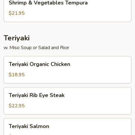
Shrimp & Vegetables Tempura
&
Vegetables
$21.95
Tempura
Teriyaki
w. Miso Soup or Salad and Rice
Teriyaki
Teriyaki Organic Chicken
Organic
Chicken
$18.95
Teriyaki
Teriyaki Rib Eye Steak
Rib
Eye
$22.95
Steak
Teriyaki
Teriyaki Salmon
Salmon