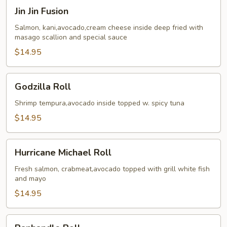
Jin
Jin Jin Fusion
Jin
Fusion
Salmon, kani,avocado,cream cheese inside deep fried with
masago scallion and special sauce
$14.95
Godzilla
Godzilla Roll
Roll
Shrimp tempura,avocado inside topped w. spicy tuna
$14.95
Hurricane
Hurricane Michael Roll
Michael
Roll
Fresh salmon, crabmeat,avocado topped with grill white fish
and mayo
$14.95
Panhandle