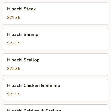
Hibachi
Hibachi Steak
Steak
$22.95
Hibachi
Hibachi Shrimp
Shrimp
$22.95
Hibachi
Hibachi Scallop
Scallop
$25.95
Hibachi
Hibachi Chicken & Shrimp
Chicken
&
$25.95
Shrimp
Hibachi