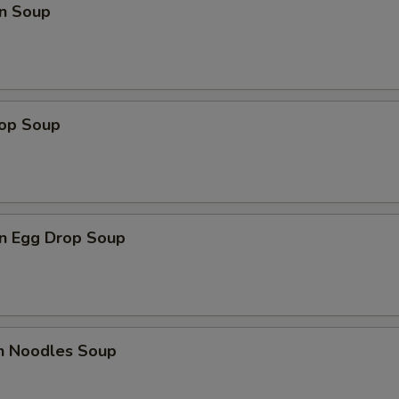
n Soup
rop Soup
n Egg Drop Soup
en Noodles Soup