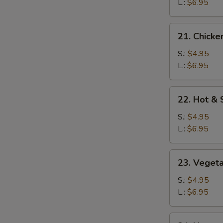
Soup
L.:
$6.95
21.
21. Chicke
Chicken
Rice
S.:
$4.95
Soup
L.:
$6.95
22.
22. Hot &
Hot
&
S.:
$4.95
Sour
L.:
$6.95
Soup
23.
23. Veget
Vegetable
Soup
S.:
$4.95
L.:
$6.95
24.