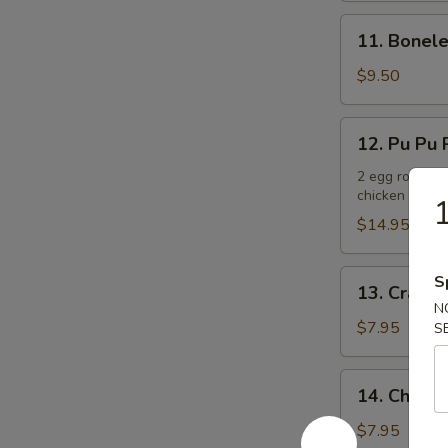
11.
11. Bonele
Boneless
Spare
$9.50
Ribs
12.
12. Pu Pu P
Pu
Pu
2 egg rolls, 2
chicken teriya
Platter
1
(For
$14.95
2)
13.
S
13. Crab R
Crab
N
Rangoons
$7.95
S
(6)
14.
14. Chicken
Chicken
Teriyaki
$7.95