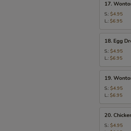
17. Wonto
Wonton
Soup
S.:
$4.95
L.:
$6.95
18.
18. Egg D
Egg
Drop
S.:
$4.95
Soup
L.:
$6.95
19.
19. Wonto
Wonton
Egg
S.:
$4.95
Drop
L.:
$6.95
Soup
20.
20. Chick
Chicken
Noodles
S.:
$4.95