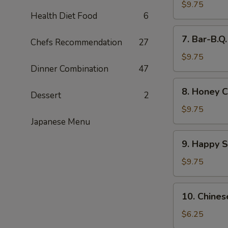
Wings
$9.75
Health Diet Food
6
(8)
7.
7. Bar-B.Q
Chefs Recommendation
27
Bar-
B.Q.
$9.75
Wings
Dinner Combination
47
(8)
8.
8. Honey C
Dessert
2
Honey
Chicken
$9.75
Wings
Japanese Menu
(8)
9.
9. Happy 
Happy
Shrimp
$9.75
10.
10. Chines
Chinese
Donut
$6.25