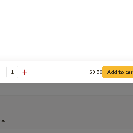
eriyaki
 Fries
Add to car
$9.50
antity
rfly Shrimp with Shrimp Sauce
les