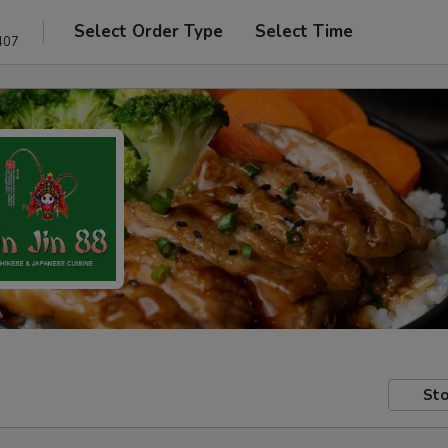
Select Order Type
Select Time
407
Sto