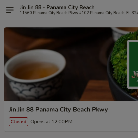
Jin Jin 88 - Panama City Beach
11560 Panama City Beach Pkwy #102 Panama City Beach, FL 32
Jin Jin 88 Panama City Beach Pkwy
Opens at 12:00PM
Closed