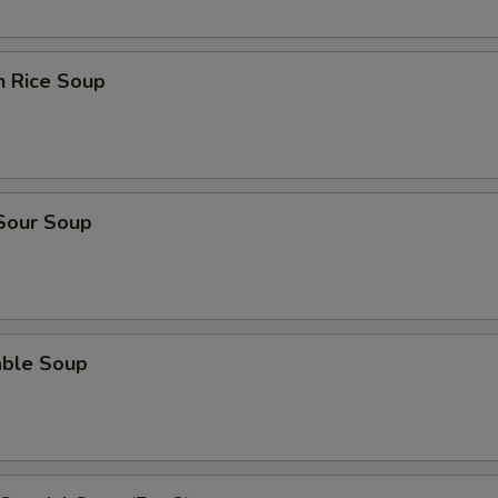
n Rice Soup
 Sour Soup
able Soup