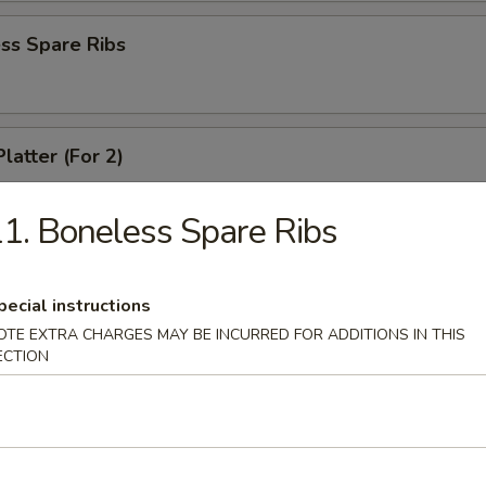
ss Spare Ribs
latter (For 2)
 shrimps, 2 cheese wontons, 2 chicken fingers, 2 chicken wings, 2 beef t
ki
1. Boneless Spare Ribs
pecial instructions
angoons (6)
OTE EXTRA CHARGES MAY BE INCURRED FOR ADDITIONS IN THIS
ECTION
 Teriyaki