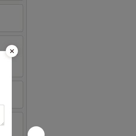
eriyaki, 2