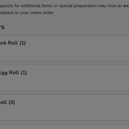
quests for additional items or special preparation may incur an
ex
ulated on your online order.
rs
rk Roll (1)
Egg Roll (1)
oll (3)