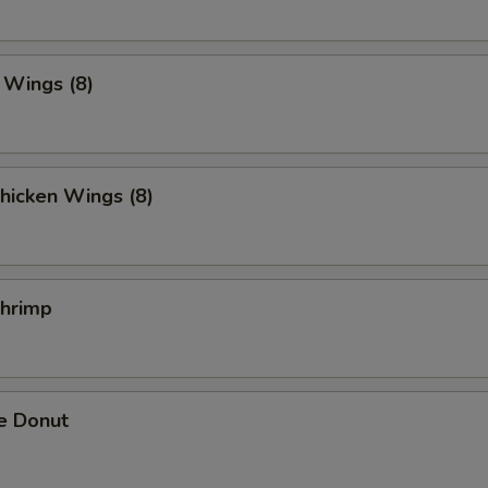
. Wings (8)
hicken Wings (8)
Shrimp
e Donut