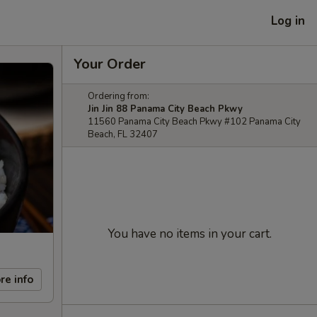
Log in
Your Order
Ordering from:
Jin Jin 88 Panama City Beach Pkwy
11560 Panama City Beach Pkwy #102 Panama City
Beach, FL 32407
You have no items in your cart.
re info