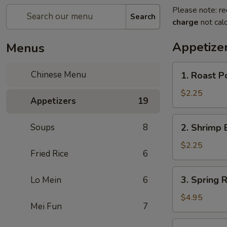
Please note: re
Search
charge
not calc
Appetize
Menus
1.
Chinese Menu
1. Roast Po
Roast
Pork
$2.25
Appetizers
19
Roll
(1)
2.
Soups
8
2. Shrimp 
Shrimp
Egg
$2.25
Fried Rice
6
Roll
(1)
3.
3. Spring R
Lo Mein
6
Spring
Roll
$4.95
Mei Fun
7
(3)
3a.