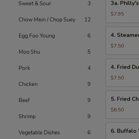
3a. Philly
Sweet & Sour
3
Philly's
Cheeseteak
$7.95
Chow Mein / Chop Suey
12
Egg
Roll
4.
4. Steame
Egg Foo Young
6
(2)
Steamed
Dumpling
$7.50
Moo Shu
5
(6)
4.
4. Fried D
Pork
4
Fried
Dumpling
$7.50
Chicken
9
(6)
5.
5. Fried C
Beef
9
Fried
Chicken
$8.50
Shrimp
9
Wings
(8)
6.
6. Buffalo
Vegetable Dishes
6
Buffalo