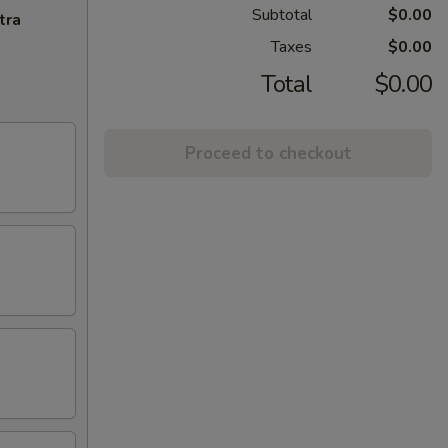
Subtotal
$0.00
tra
Taxes
$0.00
Total
$0.00
Proceed to checkout