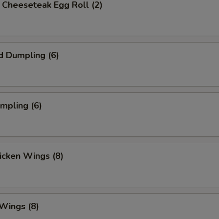
's Cheeseteak Egg Roll (2)
d Dumpling (6)
umpling (6)
hicken Wings (8)
 Wings (8)