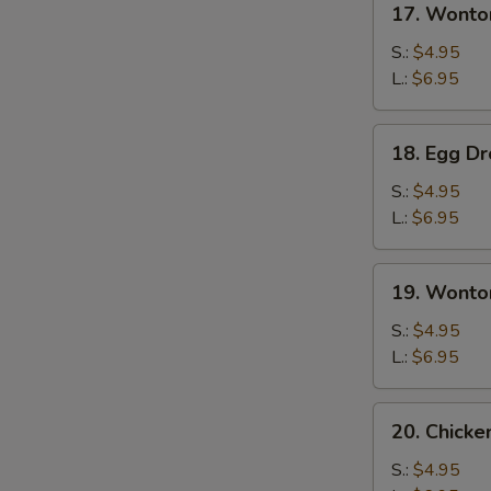
17. Wonto
Wonton
Soup
S.:
$4.95
L.:
$6.95
18.
18. Egg D
Egg
Drop
S.:
$4.95
Soup
L.:
$6.95
19.
19. Wonto
Wonton
Egg
S.:
$4.95
Drop
L.:
$6.95
Soup
20.
20. Chick
Chicken
Noodles
S.:
$4.95