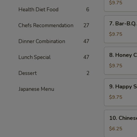
Wings
$9.75
Health Diet Food
6
(8)
7.
7. Bar-B.Q
Chefs Recommendation
27
Bar-
B.Q.
$9.75
Wings
Dinner Combination
47
(8)
8.
8. Honey C
Lunch Special
47
Honey
Chicken
$9.75
Wings
Dessert
2
(8)
9.
9. Happy 
Japanese Menu
Happy
Shrimp
$9.75
10.
10. Chines
Chinese
Donut
$6.25