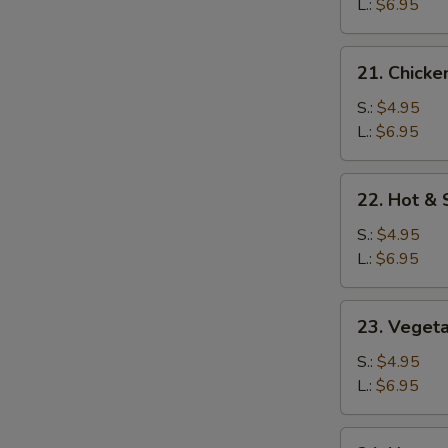
Soup
L.:
$6.95
21.
21. Chicke
Chicken
Rice
S.:
$4.95
Soup
L.:
$6.95
22.
22. Hot &
Hot
&
S.:
$4.95
Sour
L.:
$6.95
Soup
23.
23. Veget
Vegetable
Soup
S.:
$4.95
L.:
$6.95
24.