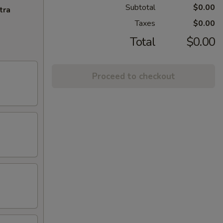
Subtotal
$0.00
tra
Taxes
$0.00
Total
$0.00
Proceed to checkout