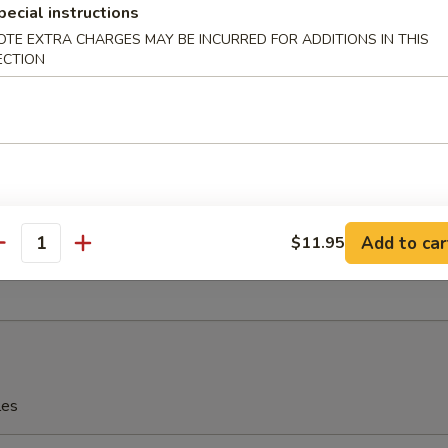
pecial instructions
OTE EXTRA CHARGES MAY BE INCURRED FOR ADDITIONS IN THIS
eriyaki
ECTION
 Fries
Add to car
$11.95
antity
rfly Shrimp with Shrimp Sauce
les