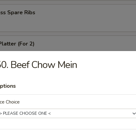
ss Spare Ribs
latter (For 2)
 shrimps, 2 cheese wontons, 2 chicken fingers, 2 chicken wings, 2 beef t
ki
0. Beef Chow Mein
ptions
angoons (6)
ce Choice
 Teriyaki