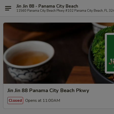
Jin Jin 88 - Panama City Beach
11560 Panama City Beach Pkwy #102 Panama City Beach, FL 32
Jin Jin 88 Panama City Beach Pkwy
Opens at 11:00AM
Closed