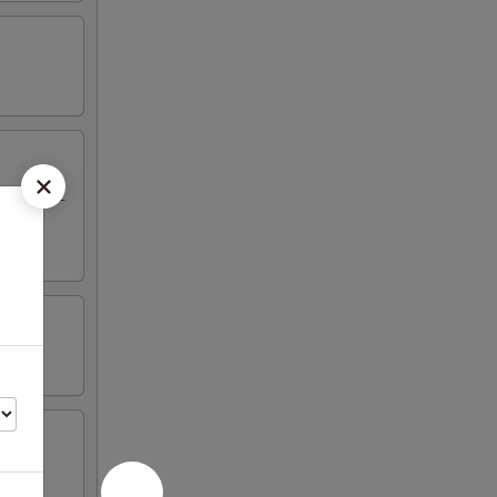
eriyaki, 2