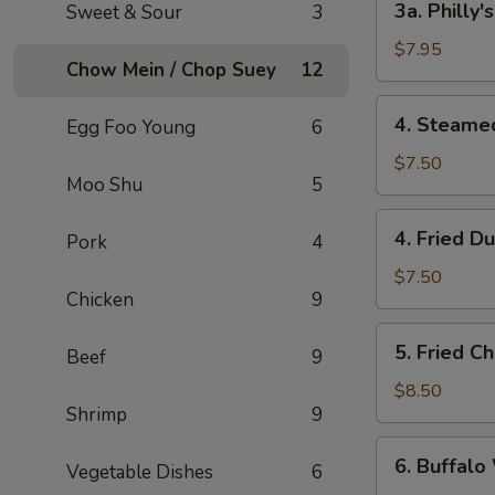
3a. Philly
Sweet & Sour
3
Philly's
Cheeseteak
$7.95
Chow Mein / Chop Suey
12
Egg
Roll
4.
4. Steame
Egg Foo Young
6
(2)
Steamed
Dumpling
$7.50
Moo Shu
5
(6)
4.
4. Fried D
Pork
4
Fried
Dumpling
$7.50
Chicken
9
(6)
5.
5. Fried C
Beef
9
Fried
Chicken
$8.50
Shrimp
9
Wings
(8)
6.
6. Buffalo
Vegetable Dishes
6
Buffalo