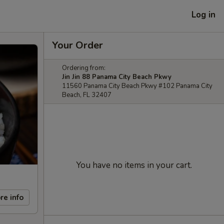
Log in
Your Order
Ordering from:
Jin Jin 88 Panama City Beach Pkwy
11560 Panama City Beach Pkwy #102 Panama City
Beach, FL 32407
You have no items in your cart.
re info