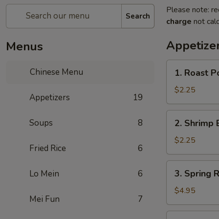
Please note: re
Search
charge
not calc
Appetize
Menus
1.
Chinese Menu
1. Roast Po
Roast
Pork
$2.25
Appetizers
19
Roll
(1)
2.
Soups
8
2. Shrimp 
Shrimp
Egg
$2.25
Fried Rice
6
Roll
(1)
3.
3. Spring R
Lo Mein
6
Spring
Roll
$4.95
Mei Fun
7
(3)
3a.