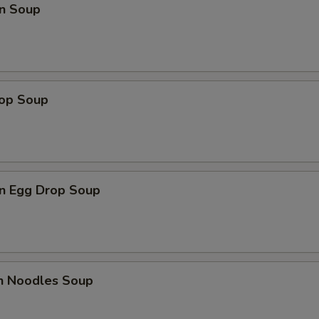
n Soup
rop Soup
n Egg Drop Soup
en Noodles Soup