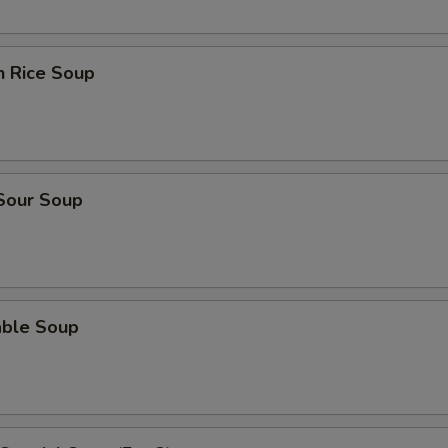
n Rice Soup
 Sour Soup
able Soup