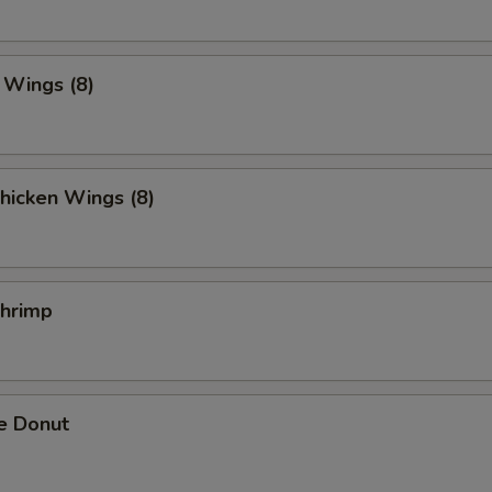
. Wings (8)
hicken Wings (8)
Shrimp
e Donut