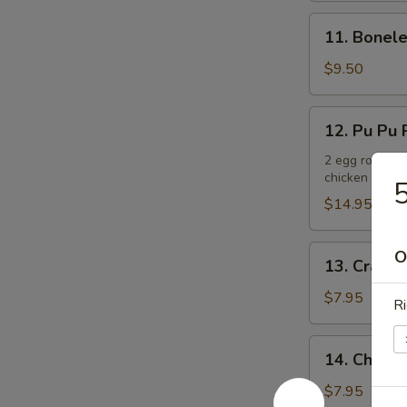
11.
11. Bonele
Boneless
Spare
$9.50
Ribs
12.
12. Pu Pu P
Pu
Pu
2 egg rolls, 2
chicken teriya
Platter
5
(For
$14.95
2)
13.
O
13. Crab R
Crab
Rangoons
$7.95
Ri
(6)
14.
14. Chicken
Chicken
Teriyaki
$7.95