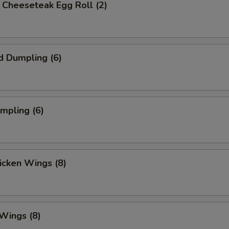
's Cheeseteak Egg Roll (2)
d Dumpling (6)
umpling (6)
hicken Wings (8)
 Wings (8)