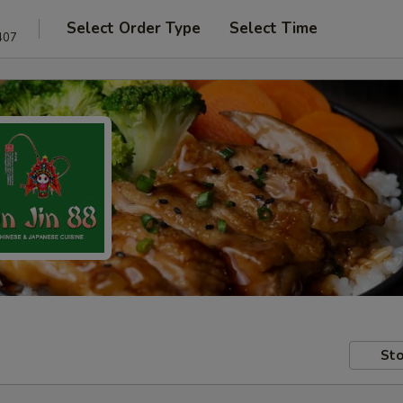
Select Order Type
Select Time
407
Sto