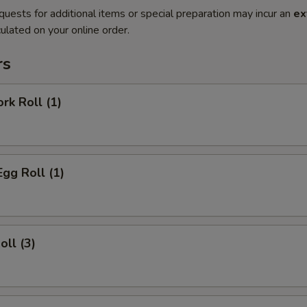
quests for additional items or special preparation may incur an
ex
ulated on your online order.
rs
rk Roll (1)
Egg Roll (1)
oll (3)