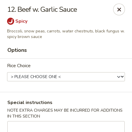
Jin Jin 88 - Panama City Beach
12. Beef w. Garlic Sauce
11560 Panama City Beach Pkwy #102 Panama City
Beach, FL 32407
Spicy
Select Order Type
Select Time
Broccoli, snow peas, carrots, water chestnuts, black fungus w.
spicy brown sauce
Options
Rice Choice
Special instructions
Jin Jin 88 Panama City Beach Pkwy
NOTE EXTRA CHARGES MAY BE INCURRED FOR ADDITIONS
Opens at 12:00PM
Closed
IN THIS SECTION
Store info
Call us