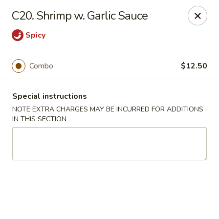
Jin Jin 88 - Panama City Beach
C20. Shrimp w. Garlic Sauce
11560 Panama City Beach Pkwy #102 Panama City
Beach, FL 32407
Spicy
Select Order Type
ASAP
Combo
$12.50
Special instructions
NOTE EXTRA CHARGES MAY BE INCURRED FOR ADDITIONS
IN THIS SECTION
Jin Jin 88 Panama City Beach Pkwy
11:00AM - 10:30PM
Open
Store info
Call us