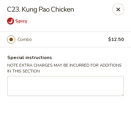
Jin Jin 88 - Panama City Beach
C23. Kung Pao Chicken
11560 Panama City Beach Pkwy #102 Panama City
Beach, FL 32407
Spicy
Select Order Type
Select Time
Combo
$12.50
Special instructions
NOTE EXTRA CHARGES MAY BE INCURRED FOR ADDITIONS
IN THIS SECTION
Jin Jin 88 Panama City Beach Pkwy
Opens at 11:00AM
Closed
Store info
Call us