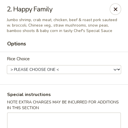
Jin Jin 88 - Panama City Beach
2. Happy Family
11560 Panama City Beach Pkwy #102 Panama City
Beach, FL 32407
Jumbo shrimp, crab meat, chicken, beef & roast pork sauteed
w. broccoli, Chinese veg., straw mushrooms, snow peas,
Select Order Type
ASAP
bamboo shoots & baby corn in tasty Chef's Special Sauce
Options
Rice Choice
Special instructions
Jin Jin 88 Panama City Beach Pkwy
NOTE EXTRA CHARGES MAY BE INCURRED FOR ADDITIONS
IN THIS SECTION
11:00AM - 10:30PM
Open
Store info
Call us