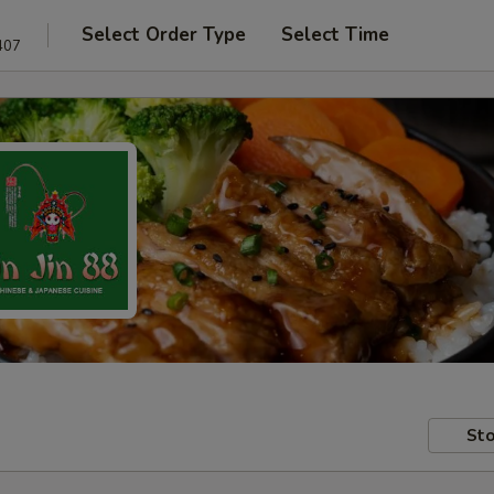
Select Order Type
Select Time
407
Sto