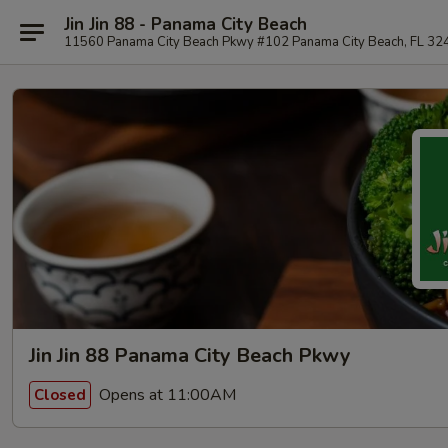
Jin Jin 88 - Panama City Beach
11560 Panama City Beach Pkwy #102 Panama City Beach, FL 32
Jin Jin 88 Panama City Beach Pkwy
Opens at 11:00AM
Closed