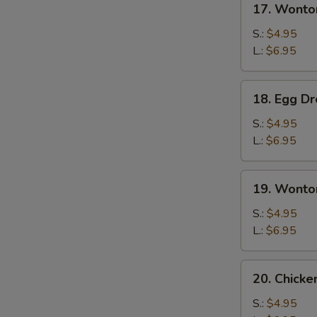
17. Wonto
Wonton
Soup
S.:
$4.95
L.:
$6.95
18.
18. Egg D
Egg
Drop
S.:
$4.95
Soup
L.:
$6.95
19.
19. Wonto
Wonton
Egg
S.:
$4.95
Drop
L.:
$6.95
Soup
20.
20. Chick
Chicken
Noodles
S.:
$4.95