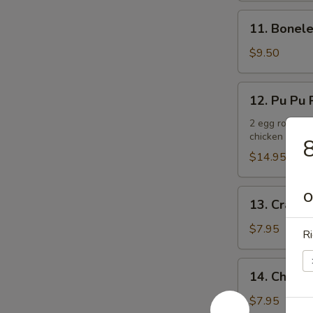
11.
11. Bonele
Boneless
Spare
$9.50
Ribs
12.
12. Pu Pu P
Pu
Pu
2 egg rolls, 2
chicken teriya
Platter
8
(For
$14.95
2)
13.
O
13. Crab R
Crab
Rangoons
$7.95
Ri
(6)
14.
14. Chicken
Chicken
Teriyaki
$7.95