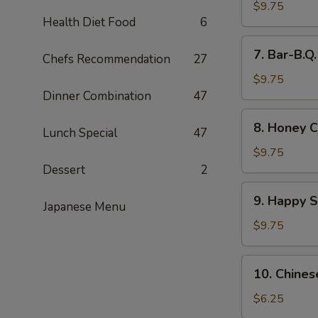
Wings
$9.75
Health Diet Food
6
(8)
7.
7. Bar-B.Q
Chefs Recommendation
27
Bar-
B.Q.
$9.75
Wings
Dinner Combination
47
(8)
8.
8. Honey C
Lunch Special
47
Honey
Chicken
$9.75
Wings
Dessert
2
(8)
9.
9. Happy 
Japanese Menu
Happy
Shrimp
$9.75
10.
10. Chines
Chinese
Donut
$6.25