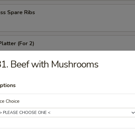
ss Spare Ribs
latter (For 2)
 shrimps, 2 cheese wontons, 2 chicken fingers, 2 chicken wings, 2 beef t
ki
1. Beef with Mushrooms
ptions
angoons (6)
ce Choice
 Teriyaki