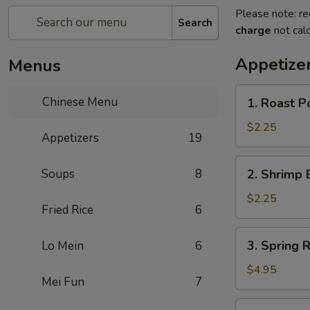
Please note: re
Search
charge
not calc
Appetize
Menus
1.
Chinese Menu
1. Roast Po
Roast
Pork
$2.25
Appetizers
19
Roll
(1)
2.
Soups
8
2. Shrimp 
Shrimp
Egg
$2.25
Fried Rice
6
Roll
(1)
3.
3. Spring R
Lo Mein
6
Spring
Roll
$4.95
Mei Fun
7
(3)
3a.