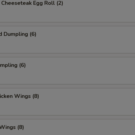
's Cheeseteak Egg Roll (2)
d Dumpling (6)
umpling (6)
hicken Wings (8)
 Wings (8)