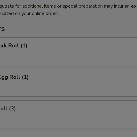
quests for additional items or special preparation may incur an
ex
ulated on your online order.
rs
rk Roll (1)
Egg Roll (1)
oll (3)