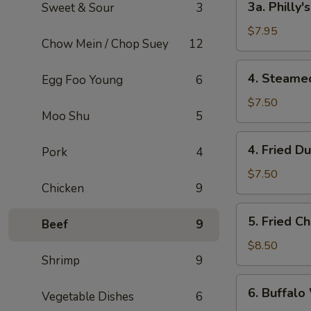
3a. Philly
Sweet & Sour
3
Philly's
Cheeseteak
$7.95
Chow Mein / Chop Suey
12
Egg
Roll
4.
4. Steame
Egg Foo Young
6
(2)
Steamed
Dumpling
$7.50
Moo Shu
5
(6)
4.
4. Fried D
Pork
4
Fried
Dumpling
$7.50
Chicken
9
(6)
5.
5. Fried C
Beef
9
Fried
Chicken
$8.50
Shrimp
9
Wings
(8)
6.
6. Buffalo
Vegetable Dishes
6
Buffalo