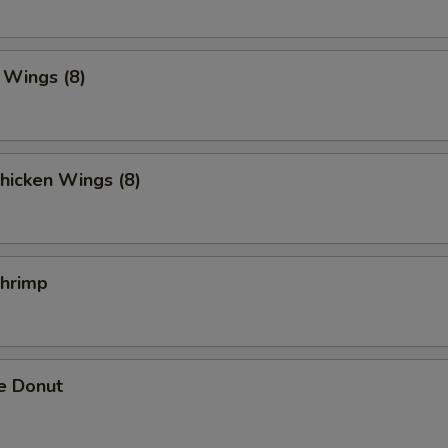
. Wings (8)
hicken Wings (8)
Shrimp
e Donut