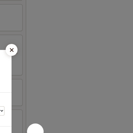
eriyaki, 2