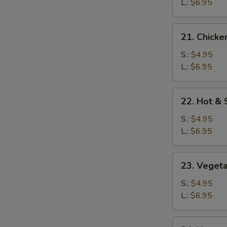
Soup
L.:
$6.95
21.
21. Chicke
Chicken
Rice
S.:
$4.95
Soup
L.:
$6.95
22.
22. Hot &
Hot
&
S.:
$4.95
Sour
L.:
$6.95
Soup
23.
23. Veget
Vegetable
Soup
S.:
$4.95
L.:
$6.95
24.