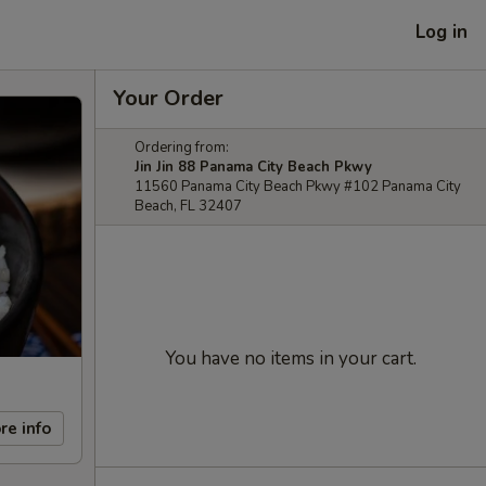
Log in
Your Order
Ordering from:
Jin Jin 88 Panama City Beach Pkwy
11560 Panama City Beach Pkwy #102 Panama City
Beach, FL 32407
You have no items in your cart.
re info