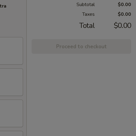
Subtotal
$0.00
tra
Taxes
$0.00
Total
$0.00
Proceed to checkout