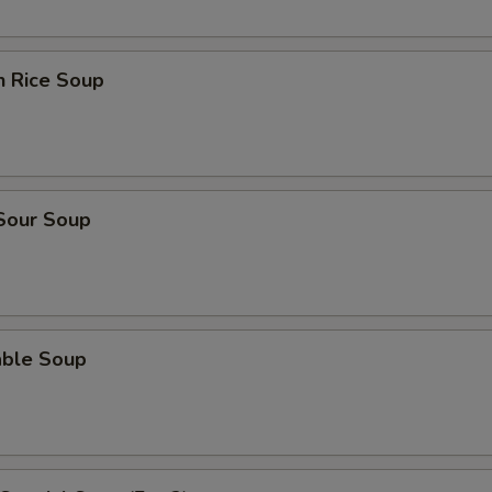
n Rice Soup
 Sour Soup
able Soup