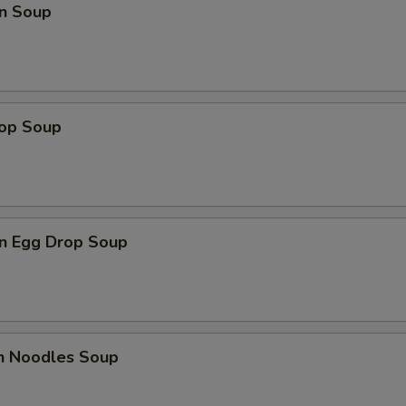
n Soup
rop Soup
n Egg Drop Soup
en Noodles Soup