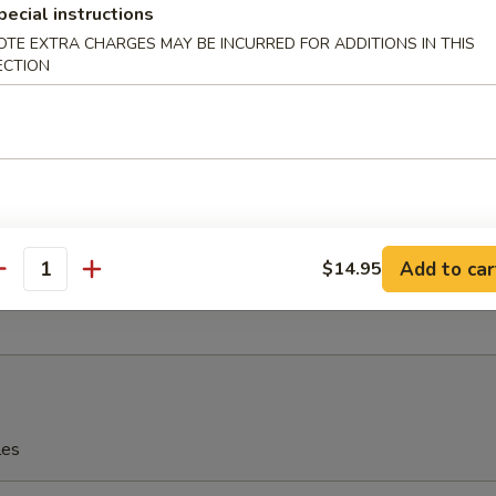
pecial instructions
OTE EXTRA CHARGES MAY BE INCURRED FOR ADDITIONS IN THIS
eriyaki
ECTION
 Fries
Add to car
$14.95
antity
rfly Shrimp with Shrimp Sauce
les