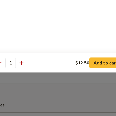
eriyaki
 Fries
Add to car
$12.50
antity
rfly Shrimp with Shrimp Sauce
les