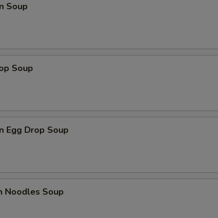
n Soup
rop Soup
n Egg Drop Soup
en Noodles Soup