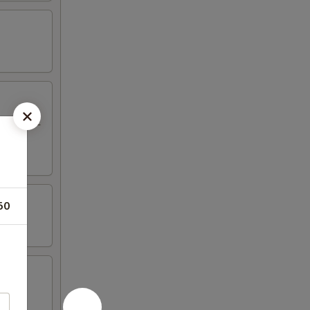
eriyaki, 2
50