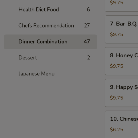
Wings
$9.75
Health Diet Food
6
(8)
7.
7. Bar-B.Q
Chefs Recommendation
27
Bar-
B.Q.
$9.75
Wings
Dinner Combination
47
(8)
8.
8. Honey C
Dessert
2
Honey
Chicken
$9.75
Wings
Japanese Menu
(8)
9.
9. Happy 
Happy
Shrimp
$9.75
10.
10. Chines
Chinese
Donut
$6.25