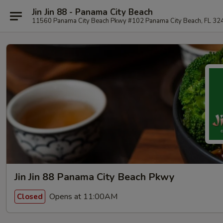
Jin Jin 88 - Panama City Beach
11560 Panama City Beach Pkwy #102 Panama City Beach, FL 32
Jin Jin 88 Panama City Beach Pkwy
Opens at 11:00AM
Closed