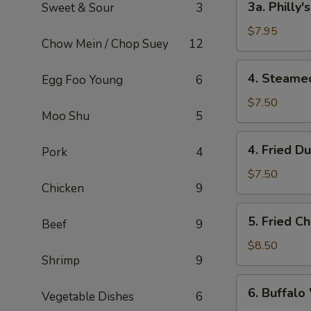
3a. Philly
Sweet & Sour
3
Philly's
Cheeseteak
$7.95
Chow Mein / Chop Suey
12
Egg
Roll
4.
4. Steame
Egg Foo Young
6
(2)
Steamed
Dumpling
$7.50
Moo Shu
5
(6)
4.
4. Fried D
Pork
4
Fried
Dumpling
$7.50
Chicken
9
(6)
5.
5. Fried C
Beef
9
Fried
Chicken
$8.50
Shrimp
9
Wings
(8)
6.
6. Buffalo
Vegetable Dishes
6
Buffalo