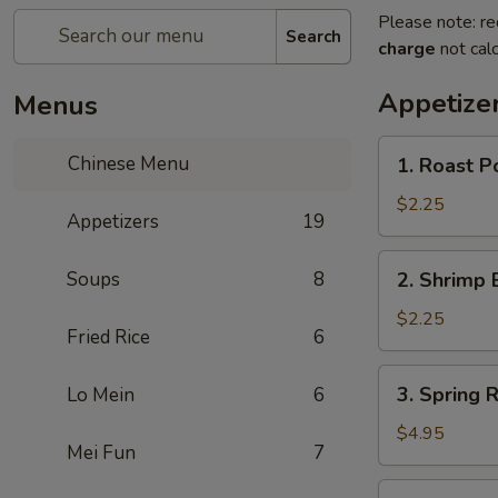
Please note: re
Search
charge
not calc
Appetize
Menus
1.
Chinese Menu
1. Roast Po
Roast
Pork
$2.25
Appetizers
19
Roll
(1)
2.
Soups
8
2. Shrimp 
Shrimp
Egg
$2.25
Fried Rice
6
Roll
(1)
3.
3. Spring R
Lo Mein
6
Spring
Roll
$4.95
Mei Fun
7
(3)
3a.