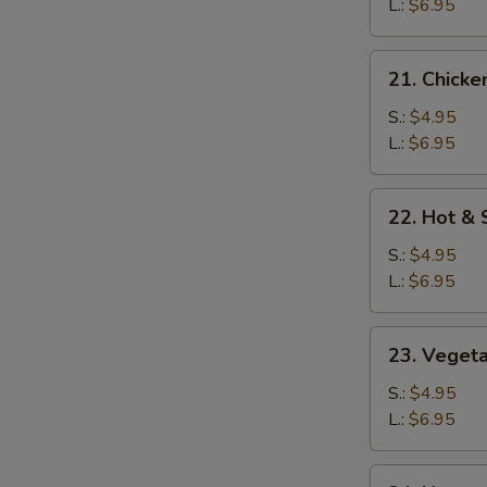
Soup
L.:
$6.95
21.
21. Chicke
Chicken
Rice
S.:
$4.95
Soup
L.:
$6.95
22.
22. Hot &
Hot
&
S.:
$4.95
Sour
L.:
$6.95
Soup
23.
23. Veget
Vegetable
Soup
S.:
$4.95
L.:
$6.95
24.