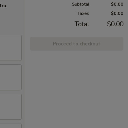
Subtotal
$0.00
tra
Taxes
$0.00
Total
$0.00
Proceed to checkout