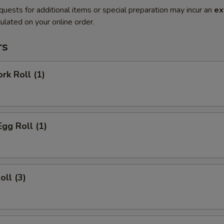
quests for additional items or special preparation may incur an
ex
ulated on your online order.
rs
rk Roll (1)
Egg Roll (1)
oll (3)