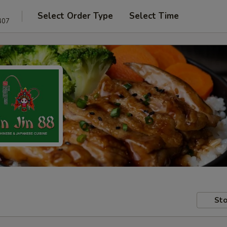
Select Order Type
Select Time
407
Sto