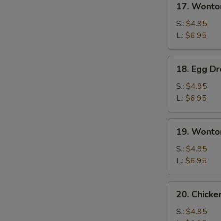
17. Wonto
Wonton
Soup
S.:
$4.95
L.:
$6.95
18.
18. Egg D
Egg
Drop
S.:
$4.95
Soup
L.:
$6.95
19.
19. Wonto
Wonton
Egg
S.:
$4.95
Drop
L.:
$6.95
Soup
20.
20. Chick
Chicken
Noodles
S.:
$4.95