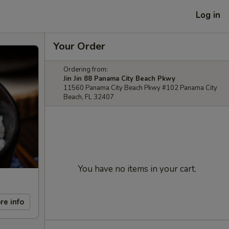
Log in
Your Order
Ordering from:
Jin Jin 88 Panama City Beach Pkwy
11560 Panama City Beach Pkwy #102 Panama City
Beach, FL 32407
You have no items in your cart.
re info