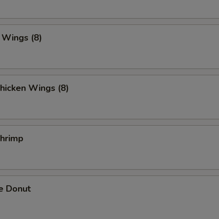
. Wings (8)
hicken Wings (8)
Shrimp
e Donut