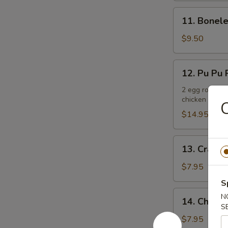
11.
11. Bonele
Boneless
Spare
$9.50
Ribs
12.
12. Pu Pu P
Pu
Pu
2 egg rolls, 2
chicken teriya
Platter
C
(For
$14.95
2)
13.
13. Crab R
Crab
Rangoons
$7.95
(6)
S
14.
N
14. Chicken
Chicken
S
Teriyaki
$7.95