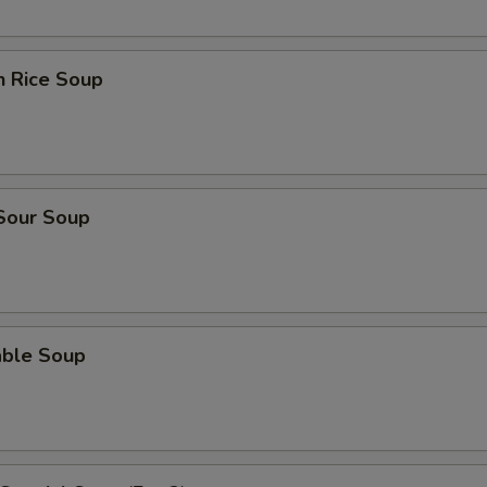
n Rice Soup
 Sour Soup
able Soup