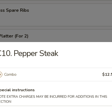
ss Spare Ribs
latter (For 2)
 shrimps, 2 cheese wontons, 2 chicken fingers, 2 chicken wings, 2 beef t
ki
10. Pepper Steak
angoons (6)
Combo
$12.
pecial instructions
OTE EXTRA CHARGES MAY BE INCURRED FOR ADDITIONS IN THIS
 Teriyaki
ECTION