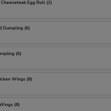
's Cheeseteak Egg Roll (2)
d Dumpling (6)
umpling (6)
hicken Wings (8)
 Wings (8)