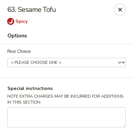
Jin Jin 88 - Panama City Beach
63. Sesame Tofu
11560 Panama City Beach Pkwy #102 Panama City
Beach, FL 32407
Spicy
Select Order Type
Select Time
Options
Rice Choice
Special instructions
NOTE EXTRA CHARGES MAY BE INCURRED FOR ADDITIONS
IN THIS SECTION
Jin Jin 88 Panama City Beach Pkwy
Opens at 11:00AM
Closed
Store info
Call us