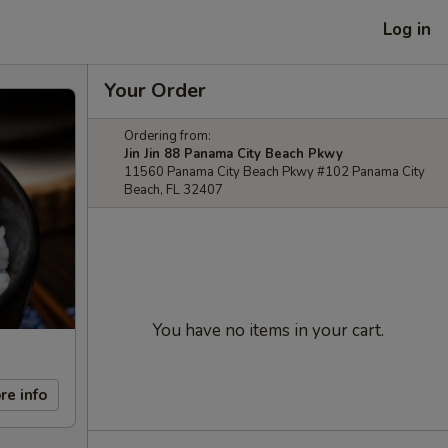
Log in
Your Order
Ordering from:
Jin Jin 88 Panama City Beach Pkwy
11560 Panama City Beach Pkwy #102 Panama City
Beach, FL 32407
You have no items in your cart.
re info