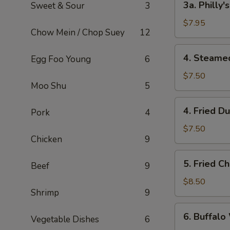
3a. Philly
Sweet & Sour
3
Philly's
Cheeseteak
$7.95
Chow Mein / Chop Suey
12
Egg
Roll
4.
4. Steame
Egg Foo Young
6
(2)
Steamed
Dumpling
$7.50
Moo Shu
5
(6)
4.
4. Fried D
Pork
4
Fried
Dumpling
$7.50
Chicken
9
(6)
5.
5. Fried C
Beef
9
Fried
Chicken
$8.50
Shrimp
9
Wings
(8)
6.
6. Buffalo
Vegetable Dishes
6
Buffalo