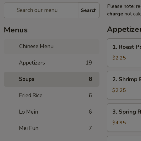
Please note: re
Search
charge
not calc
Appetize
Menus
1.
Chinese Menu
1. Roast Po
Roast
Pork
$2.25
Appetizers
19
Roll
(1)
2.
Soups
8
2. Shrimp 
Shrimp
Egg
$2.25
Fried Rice
6
Roll
(1)
3.
3. Spring R
Lo Mein
6
Spring
Roll
$4.95
Mei Fun
7
(3)
3a.