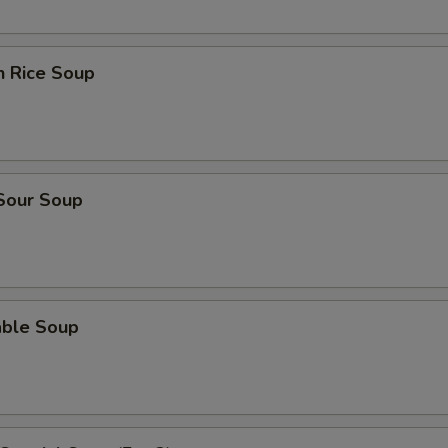
n Rice Soup
 Sour Soup
able Soup