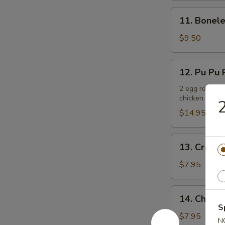
11.
11. Bonele
Boneless
Spare
$9.50
Ribs
12.
12. Pu Pu P
Pu
Pu
2 egg rolls, 2
chicken teriya
Platter
2
(For
$14.95
2)
13.
13. Crab R
Crab
Rangoons
$7.95
(6)
14.
14. Chicken
Chicken
S
Teriyaki
$7.95
N