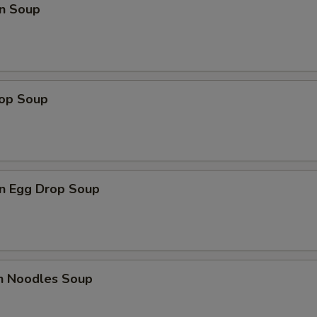
n Soup
rop Soup
n Egg Drop Soup
en Noodles Soup