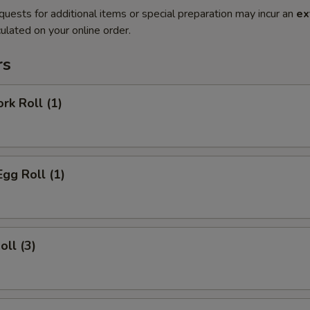
quests for additional items or special preparation may incur an
ex
ulated on your online order.
rs
rk Roll (1)
Egg Roll (1)
oll (3)