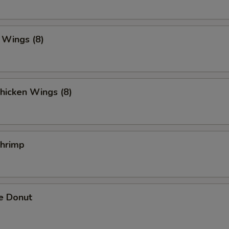
. Wings (8)
hicken Wings (8)
Shrimp
e Donut