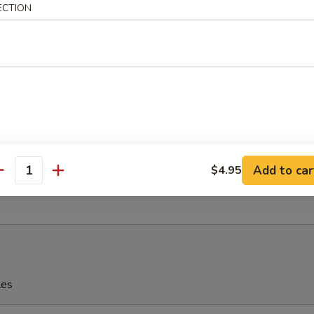
ECTION
eriyaki
 Fries
Add to car
$4.95
antity
rfly Shrimp with Shrimp Sauce
les