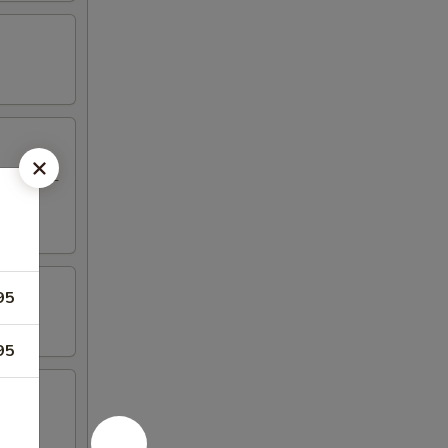
eriyaki, 2
95
95