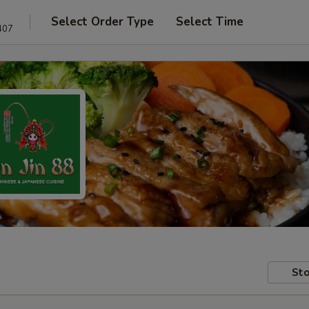
Select Order Type
Select Time
407
Sto