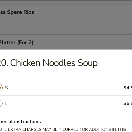
ss Spare Ribs
latter (For 2)
 shrimps, 2 cheese wontons, 2 chicken fingers, 2 chicken wings, 2 beef t
ki
0. Chicken Noodles Soup
angoons (6)
S.
$4.
L.
$6.
 Teriyaki
pecial instructions
OTE EXTRA CHARGES MAY BE INCURRED FOR ADDITIONS IN THIS