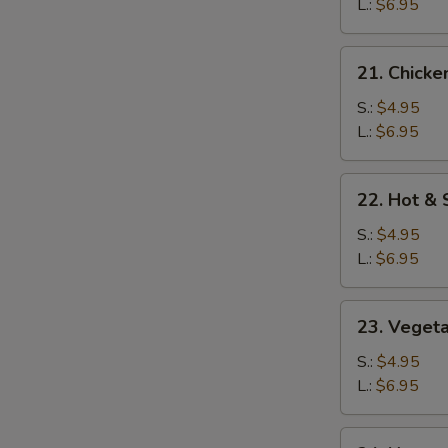
Soup
L.:
$6.95
21.
21. Chicke
Chicken
Rice
S.:
$4.95
Soup
L.:
$6.95
22.
22. Hot &
Hot
&
S.:
$4.95
Sour
L.:
$6.95
Soup
23.
23. Veget
Vegetable
Soup
S.:
$4.95
L.:
$6.95
24.