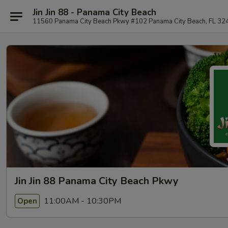
Jin Jin 88 - Panama City Beach
11560 Panama City Beach Pkwy #102 Panama City Beach, FL 32
Jin Jin 88 Panama City Beach Pkwy
11:00AM - 10:30PM
Open