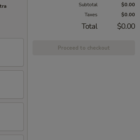
Subtotal
$0.00
tra
Taxes
$0.00
Total
$0.00
Proceed to checkout