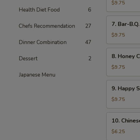
Wings
$9.75
Health Diet Food
6
(8)
7.
7. Bar-B.Q
Chefs Recommendation
27
Bar-
B.Q.
$9.75
Wings
Dinner Combination
47
(8)
8.
8. Honey C
Dessert
2
Honey
Chicken
$9.75
Wings
Japanese Menu
(8)
9.
9. Happy 
Happy
Shrimp
$9.75
10.
10. Chines
Chinese
Donut
$6.25