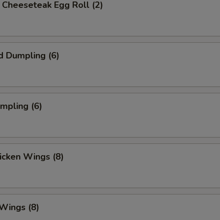
's Cheeseteak Egg Roll (2)
d Dumpling (6)
umpling (6)
hicken Wings (8)
 Wings (8)