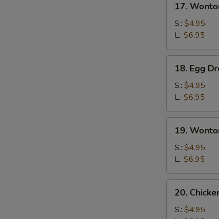
17. Wonto
Wonton
Soup
S.:
$4.95
L.:
$6.95
18.
18. Egg D
Egg
Drop
S.:
$4.95
Soup
L.:
$6.95
19.
19. Wonto
Wonton
Egg
S.:
$4.95
Drop
L.:
$6.95
Soup
20.
20. Chick
Chicken
Noodles
S.:
$4.95