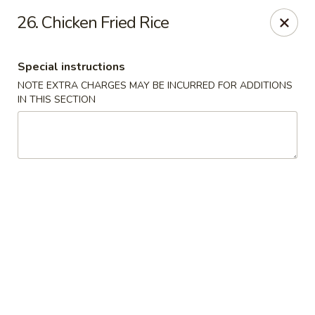
Jin Jin 88 - Panama City Beach
26. Chicken Fried Rice
11560 Panama City Beach Pkwy #102 Panama City
Beach, FL 32407
Special instructions
Select Order Type
ASAP
NOTE EXTRA CHARGES MAY BE INCURRED FOR ADDITIONS
IN THIS SECTION
Jin Jin 88 Panama City Beach Pkwy
11:00AM - 10:30PM
Open
Store info
Call us