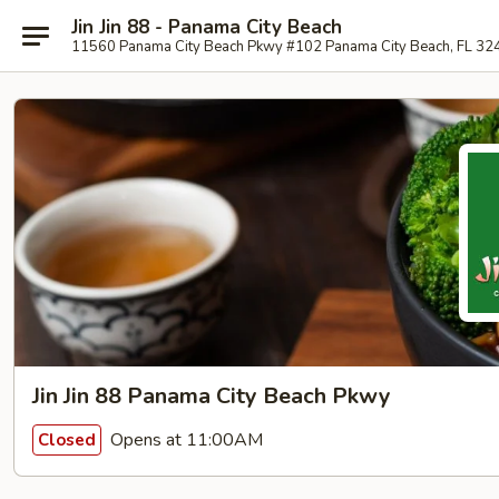
Jin Jin 88 - Panama City Beach
11560 Panama City Beach Pkwy #102 Panama City Beach, FL 32
Jin Jin 88 Panama City Beach Pkwy
Opens at 11:00AM
Closed