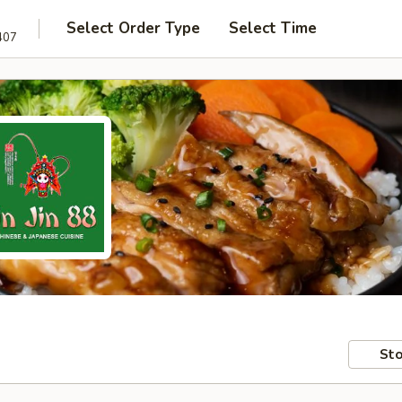
Select Order Type
Select Time
407
Sto