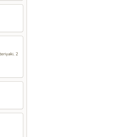
eriyaki, 2