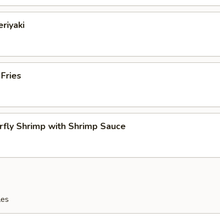
eriyaki
 Fries
rfly Shrimp with Shrimp Sauce
les