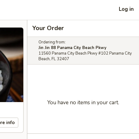
Log in
Your Order
Ordering from:
Jin Jin 88 Panama City Beach Pkwy
11560 Panama City Beach Pkwy #102 Panama City
Beach, FL 32407
You have no items in your cart.
re info