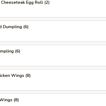
's Cheeseteak Egg Roll (2)
d Dumpling (6)
umpling (6)
hicken Wings (8)
 Wings (8)