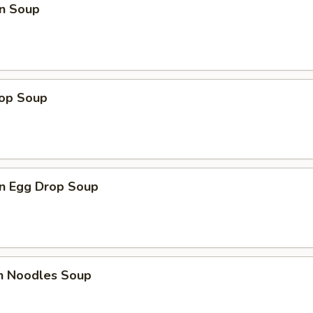
n Soup
rop Soup
n Egg Drop Soup
en Noodles Soup