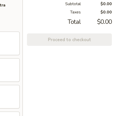
Subtotal
$0.00
tra
Taxes
$0.00
Total
$0.00
Proceed to checkout