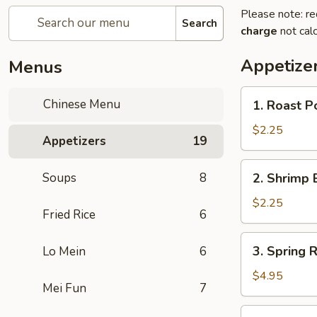
Please note: re
Search
charge
not calc
Appetize
Menus
1.
Chinese Menu
1. Roast Po
Roast
Pork
$2.25
Appetizers
19
Roll
(1)
2.
Soups
8
2. Shrimp 
Shrimp
Egg
$2.25
Fried Rice
6
Roll
(1)
3.
3. Spring R
Lo Mein
6
Spring
Roll
$4.95
Mei Fun
7
(3)
3a.