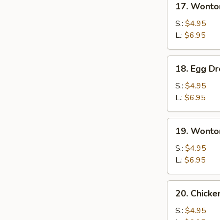
17. Wonto
Wonton
Soup
S.:
$4.95
L.:
$6.95
18.
18. Egg D
Egg
Drop
S.:
$4.95
Soup
L.:
$6.95
19.
19. Wonto
Wonton
Egg
S.:
$4.95
Drop
L.:
$6.95
Soup
20.
20. Chick
Chicken
Noodles
S.:
$4.95