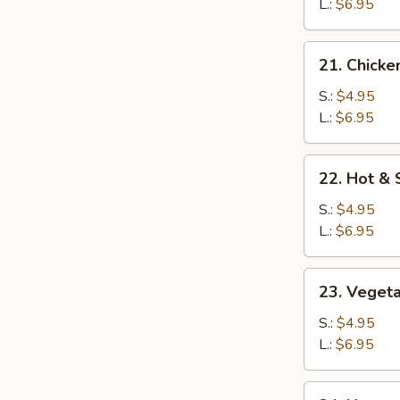
Soup
L.:
$6.95
21.
21. Chicke
Chicken
Rice
S.:
$4.95
Soup
L.:
$6.95
22.
22. Hot &
Hot
&
S.:
$4.95
Sour
L.:
$6.95
Soup
23.
23. Veget
Vegetable
Soup
S.:
$4.95
L.:
$6.95
24.