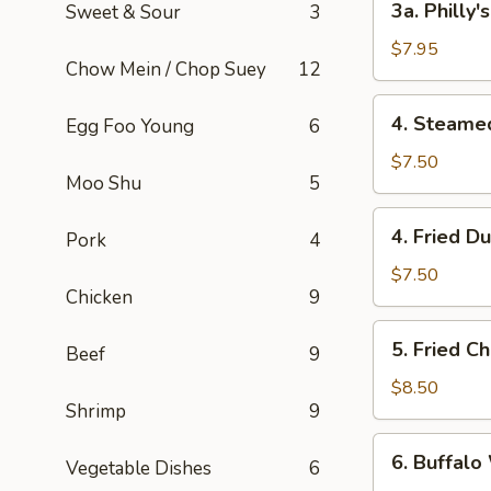
3a. Philly
Sweet & Sour
3
Philly's
Cheeseteak
$7.95
Chow Mein / Chop Suey
12
Egg
Roll
4.
4. Steame
Egg Foo Young
6
(2)
Steamed
Dumpling
$7.50
Moo Shu
5
(6)
4.
4. Fried D
Pork
4
Fried
Dumpling
$7.50
Chicken
9
(6)
5.
5. Fried C
Beef
9
Fried
Chicken
$8.50
Shrimp
9
Wings
(8)
6.
6. Buffalo
Vegetable Dishes
6
Buffalo