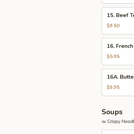
15.
15. Beef T
Beef
Teriyaki
$9.50
16.
16. French
French
Fries
$5.95
16A.
16A. Butte
Butterfly
Shrimp
$9.95
with
Shrimp
Sauce
Soups
w. Crispy Nood
17.