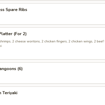
ss Spare Ribs
latter (For 2)
 shrimps, 2 cheese wontons, 2 chicken fingers, 2 chicken wings, 2 beef t
ki
angoons (6)
 Teriyaki