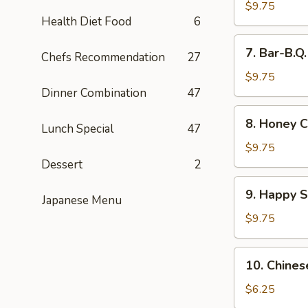
Wings
$9.75
Health Diet Food
6
(8)
7.
7. Bar-B.Q
Chefs Recommendation
27
Bar-
B.Q.
$9.75
Wings
Dinner Combination
47
(8)
8.
8. Honey C
Lunch Special
47
Honey
Chicken
$9.75
Wings
Dessert
2
(8)
9.
9. Happy 
Japanese Menu
Happy
Shrimp
$9.75
10.
10. Chines
Chinese
Donut
$6.25