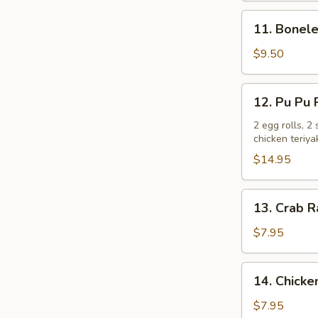
11.
11. Bonele
Boneless
Spare
$9.50
Ribs
12.
12. Pu Pu P
Pu
Pu
2 egg rolls, 2
chicken teriya
Platter
(For
$14.95
2)
13.
13. Crab R
Crab
Rangoons
$7.95
(6)
14.
14. Chicken
Chicken
Teriyaki
$7.95