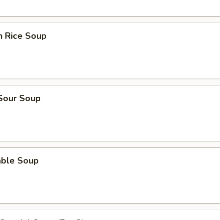
n Rice Soup
 Sour Soup
able Soup