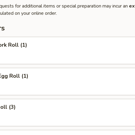
quests for additional items or special preparation may incur an
ex
ulated on your online order.
rs
rk Roll (1)
Egg Roll (1)
oll (3)