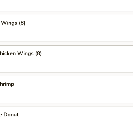
. Wings (8)
hicken Wings (8)
Shrimp
e Donut